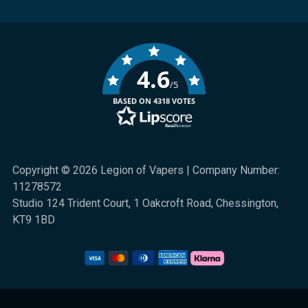
4.6
/5
BASED ON 4318 VOTES
Copyright © 2026 Legion of Vapers | Company Number:
11278572
Studio 124 Trident Court, 1 Oakcroft Road, Chessington,
KT9 1BD