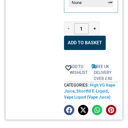
-
+
ADD TO BASKET
ADD TO
FREE UK
WISHLIST
DELIVERY
OVER £40
CATEGORIES:
High VG Vape
Juice
,
Shortfill E-Liquid
,
Vape Liquid (Vape Juice)