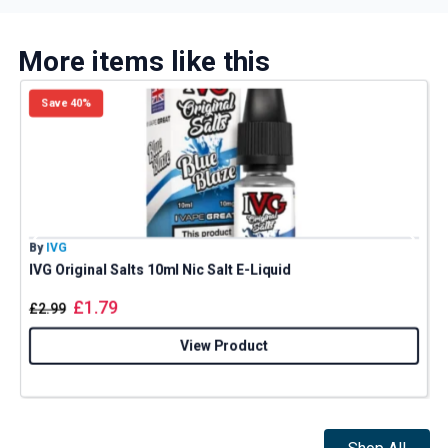
More items like this
Save 40%
By
IVG
B
IVG Original Salts 10ml Nic Salt E-Liquid
N
£
1.79
£
2.99
View Product