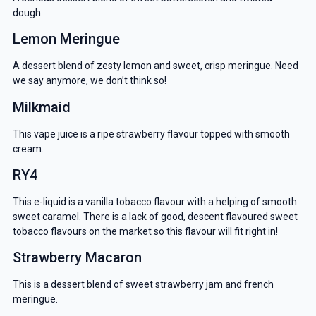
dough.
Lemon Meringue
A dessert blend of zesty lemon and sweet, crisp meringue. Need
we say anymore, we don’t think so!
Milkmaid
This vape juice is a ripe strawberry flavour topped with smooth
cream.
RY4
This e-liquid is a vanilla tobacco flavour with a helping of smooth
sweet caramel. There is a lack of good, descent flavoured sweet
tobacco flavours on the market so this flavour will fit right in!
Strawberry Macaron
This is a dessert blend of sweet strawberry jam and french
meringue.