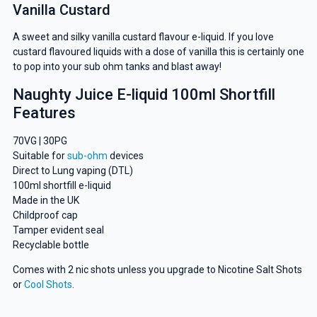
Vanilla Custard
A sweet and silky vanilla custard flavour e-liquid. If you love
custard flavoured liquids with a dose of vanilla this is certainly one
to pop into your sub ohm tanks and blast away!
Naughty Juice E-liquid 100ml Shortfill
Features
70VG | 30PG
Suitable for
sub-ohm
devices
Direct to Lung vaping (DTL)
100ml shortfill e-liquid
Made in the UK
Childproof cap
Tamper evident seal
Recyclable bottle
Comes with 2 nic shots unless you upgrade to Nicotine Salt Shots
or
Cool Shots
.