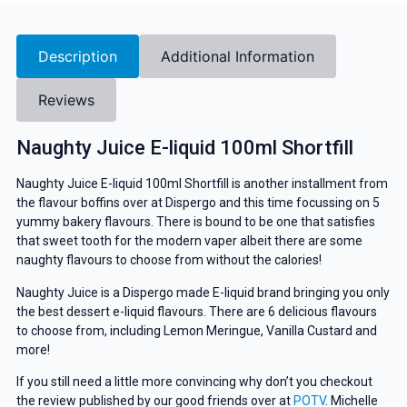
Description
Additional Information
Reviews
Naughty Juice E-liquid 100ml Shortfill
Naughty Juice E-liquid 100ml Shortfill is another installment from
the flavour boffins over at Dispergo and this time focussing on 5
yummy bakery flavours. There is bound to be one that satisfies
that sweet tooth for the modern vaper albeit there are some
naughty flavours to choose from without the calories!
Naughty Juice is a Dispergo made E-liquid brand bringing you only
the best dessert e-liquid flavours. There are 6 delicious flavours
to choose from, including Lemon Meringue, Vanilla Custard and
more!
If you still need a little more convincing why don’t you checkout
the review published by our good friends over at
POTV
. Michelle