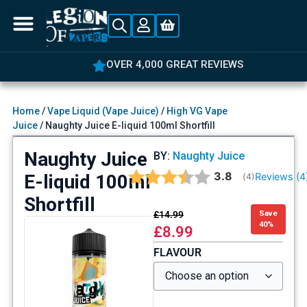
OVER 4,000 GREAT REVIEWS
Home
/
Vape Liquid (Vape Juice)
/
High VG Vape
Juice
/ Naughty Juice E-liquid 100ml Shortfill
Naughty Juice
BY:
Naughty Juice
Average rating:
3.8
E-liquid 100ml
Reviews (
4
(
votes:
4
)
Shortfill
£
14.99
Save
40%
£
8.99
FLAVOUR