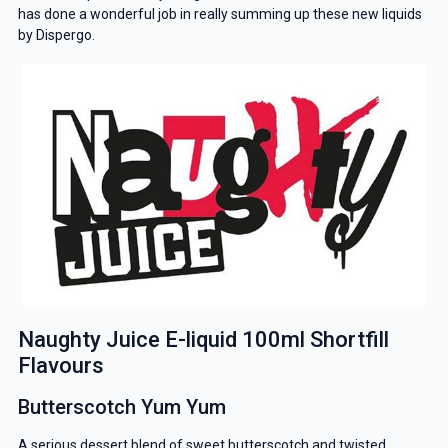
has done a wonderful job in really summing up these new liquids
by Dispergo.
Naughty Juice E-liquid 100ml Shortfill
Flavours
Butterscotch Yum Yum
A serious dessert blend of sweet butterscotch and twisted