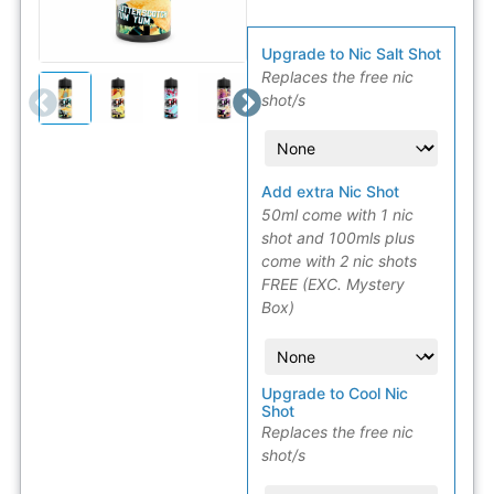
Upgrade to Nic Salt Shot
Replaces the free nic
shot/s
Add extra Nic Shot
50ml come with 1 nic
shot and 100mls plus
come with 2 nic shots
FREE (EXC. Mystery
Box)
Upgrade to Cool Nic
Shot
Replaces the free nic
shot/s