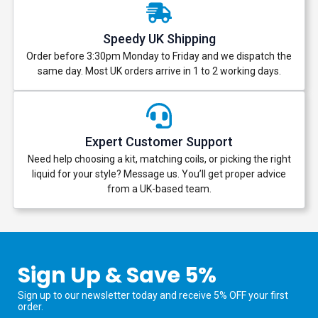
Speedy UK Shipping
Order before 3:30pm Monday to Friday and we dispatch the
same day. Most UK orders arrive in 1 to 2 working days.
Expert Customer Support
Need help choosing a kit, matching coils, or picking the right
liquid for your style? Message us. You’ll get proper advice
from a UK-based team.
Sign Up & Save 5%
Sign up to our newsletter today and receive 5% OFF your first
order.