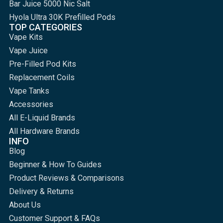
Bar Juice 5000 Nic Salt
Hyola Ultra 30K Prefilled Pods
TOP CATEGORIES
Vape Kits
Vape Juice
Pre-Filled Pod Kits
Replacement Coils
Vape Tanks
Accessories
All E-Liquid Brands
All Hardware Brands
INFO
Blog
Beginner & How To Guides
Product Reviews & Comparisons
Delivery & Returns
About Us
Customer Support & FAQs