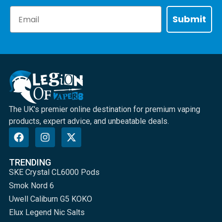
Email
Submit
The UK's premier online destination for premium vaping
products, expert advice, and unbeatable deals.
TRENDING
SKE Crystal CL6000 Pods
Smok Nord 6
Uwell Caliburn G5 KOKO
Elux Legend Nic Salts