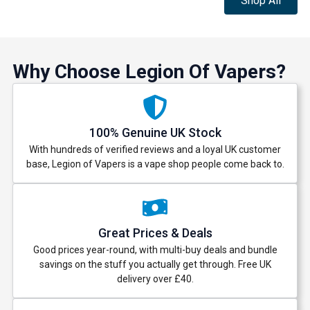
Shop All
Why Choose Legion Of Vapers?
100% Genuine UK Stock
With hundreds of verified reviews and a loyal UK customer
base, Legion of Vapers is a vape shop people come back to.
Great Prices & Deals
Good prices year-round, with multi-buy deals and bundle
savings on the stuff you actually get through. Free UK
delivery over £40.