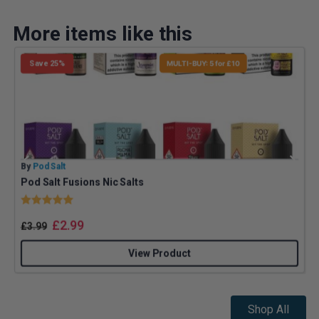
More items like this
Save 25%
MULTI-BUY: 5 for £10
By
Pod Salt
B
Pod Salt Fusions Nic Salts
Rating:
5.0 out of 5 stars
£
2.99
£
3.99
View Product
Shop All