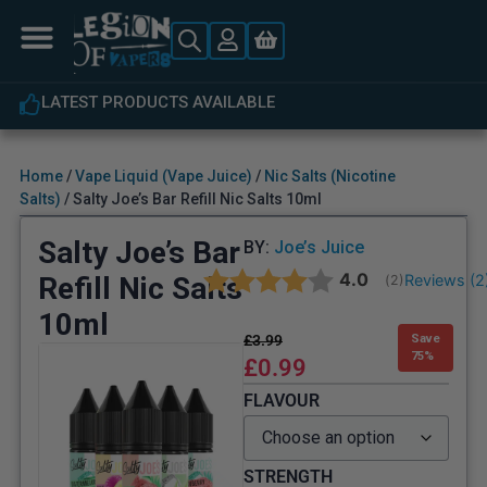
 PRODUCTS AVAILABLE
EXPERT C
Home
/
Vape Liquid (Vape Juice)
/
Nic Salts (Nicotine
Salts)
/ Salty Joe’s Bar Refill Nic Salts 10ml
Salty Joe’s Bar
BY:
Joe’s Juice
Average rating:
4.0
Refill Nic Salts
Reviews (
2
(
votes:
2
)
10ml
£
3.99
Save
75%
£
0.99
FLAVOUR
STRENGTH