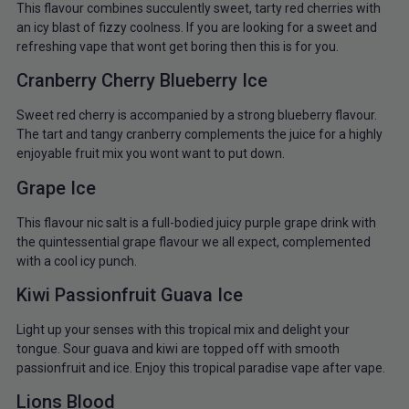
This flavour combines succulently sweet, tarty red cherries with
an icy blast of fizzy coolness. If you are looking for a sweet and
refreshing vape that wont get boring then this is for you.
Cranberry Cherry Blueberry Ice
Sweet red cherry is accompanied by a strong blueberry flavour.
The tart and tangy cranberry complements the juice for a highly
enjoyable fruit mix you wont want to put down.
Grape Ice
This flavour nic salt is a full-bodied juicy purple grape drink with
the quintessential grape flavour we all expect, complemented
with a cool icy punch.
Kiwi Passionfruit Guava Ice
Light up your senses with this tropical mix and delight your
tongue. Sour guava and kiwi are topped off with smooth
passionfruit and ice. Enjoy this tropical paradise vape after vape.
Lions Blood