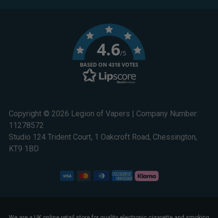
4.6
/5
BASED ON 4318 VOTES
Copyright © 2026 Legion of Vapers | Company Number:
11278572
Studio 124 Trident Court, 1 Oakcroft Road, Chessington,
KT9 1BD
We are a UK online retail store for quality electronic cigarette and smoking