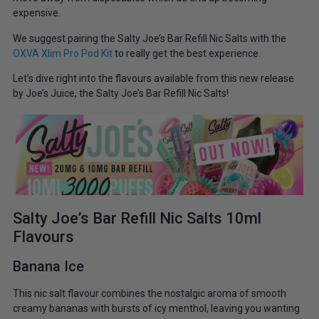
expensive.
We suggest pairing the Salty Joe’s Bar Refill Nic Salts with the
OXVA Xlim Pro Pod Kit
to really get the best experience.
Let’s dive right into the flavours available from this new release
by Joe’s Juice, the Salty Joe’s Bar Refill Nic Salts!
Salty Joe’s Bar Refill Nic Salts 10ml
Flavours
Banana Ice
This nic salt flavour combines the nostalgic aroma of smooth
creamy bananas with bursts of icy menthol, leaving you wanting