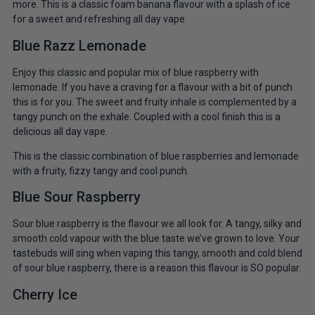
more. This is a classic foam banana flavour with a splash of ice
for a sweet and refreshing all day vape.
Blue Razz Lemonade
Enjoy this classic and popular mix of blue raspberry with
lemonade. If you have a craving for a flavour with a bit of punch
this is for you. The sweet and fruity inhale is complemented by a
tangy punch on the exhale. Coupled with a cool finish this is a
delicious all day vape.
This is the classic combination of blue raspberries and lemonade
with a fruity, fizzy tangy and cool punch.
Blue Sour Raspberry
Sour blue raspberry is the flavour we all look for. A tangy, silky and
smooth cold vapour with the blue taste we’ve grown to love. Your
tastebuds will sing when vaping this tangy, smooth and cold blend
of sour blue raspberry, there is a reason this flavour is SO popular.
Cherry Ice