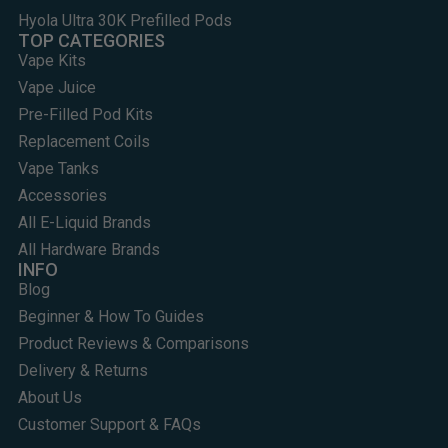
Hyola Ultra 30K Prefilled Pods
TOP CATEGORIES
Vape Kits
Vape Juice
Pre-Filled Pod Kits
Replacement Coils
Vape Tanks
Accessories
All E-Liquid Brands
All Hardware Brands
INFO
Blog
Beginner & How To Guides
Product Reviews & Comparisons
Delivery & Returns
About Us
Customer Support & FAQs