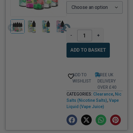
-
+
ADD TO BASKET
ADD TO
FREE UK
WISHLIST
DELIVERY
OVER £40
CATEGORIES:
Clearance
,
Nic
Salts (Nicotine Salts)
,
Vape
Liquid (Vape Juice)