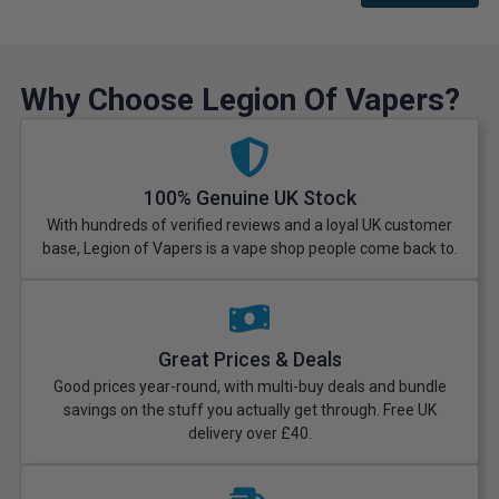
Why Choose Legion Of Vapers?
100% Genuine UK Stock
With hundreds of verified reviews and a loyal UK customer
base, Legion of Vapers is a vape shop people come back to.
Great Prices & Deals
Good prices year-round, with multi-buy deals and bundle
savings on the stuff you actually get through. Free UK
delivery over £40.