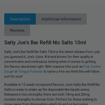
Description
Additional Information
Reviews
Salty Joe’s Bar Refill Nic Salts 10ml
Salty Joe’s Bar Refill Nic Salts 10ml is the latest release from, yep
you guessed it, Joe’s Juice. A brand known for their quality in
concentrates and meticulous testing when it comes to getting
the flavour absolutely right. With massive hits such as
Pud
,
Cookie
Dough
or
Tongue Puncher
to name a few we think this will follow
suit for sure!
Available in 12 easily recognised flavours Joe’s Salty Bar Refill Nic
Salts is ready to shake up the disposable like liquids arena.
Released in two strengths there are both 10mg and 20mg
nicotine strengths to choose from. Perfect for those wishing to
move away from disposables which do end up becoming