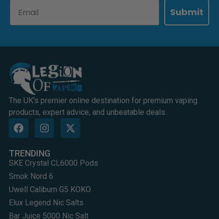
Email
Submit
The UK's premier online destination for premium vaping
products, expert advice, and unbeatable deals.
TRENDING
SKE Crystal CL6000 Pods
Smok Nord 6
Uwell Caliburn G5 KOKO
Elux Legend Nic Salts
Bar Juice 5000 Nic Salt