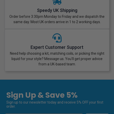
Speedy UK Shipping
Order before 3:30pm Monday to Friday and we dispatch the
same day. Most UK orders arrive in 1 to 2 working days.
Expert Customer Support
Need help choosing a kit, matching coils, or picking the right
liquid for your style? Message us. You’ll get proper advice
from a UK-based team.
Sign Up & Save 5%
Sign up to our newsletter today and receive 5% OFF your first
order.