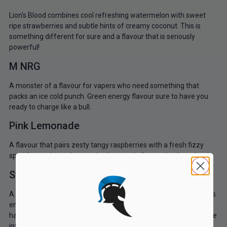
Lion’s Blood combines cool refreshing watermelon with sweet
ripe strawberries and subtle hints of creamy coconut. This is
something different for sure and a flavour that is seriously
powerful!
M NRG
A monster of a flavour for vapers who need something that
packs an ice cold punch. Green energy flavour sure to have you
ready to charge like a bull.
Pink Lemonade
A flavour that pairs zesty tangy raspberries with a fresh fizzy
sparkling and mouth-watering lemonade for an absolute classic.
Strawberry Ice
A frozen blast from the summer past with juicy ripe strawberries
encased in frozen chunks of ice. Salty Joe’s Bar Refill Nic Salts
have taken a simple flavour profile and pumped some serious life
into it!