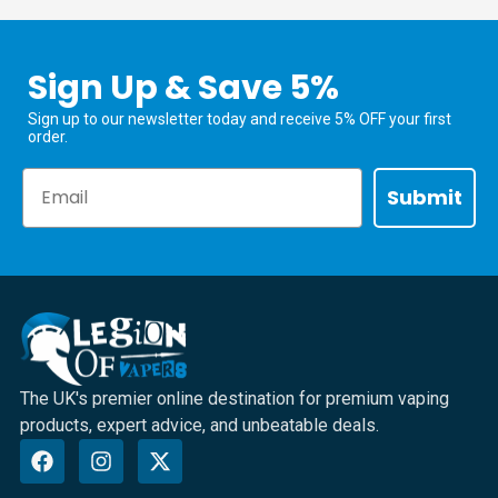
Sign Up & Save 5%
Sign up to our newsletter today and receive 5% OFF your first
order.
Email
Submit
The UK's premier online destination for premium vaping
products, expert advice, and unbeatable deals.