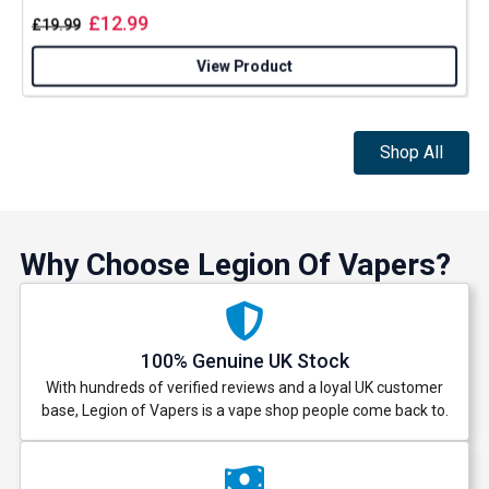
£
12.99
£
19.99
View Product
Shop All
Why Choose Legion Of Vapers?
100% Genuine UK Stock
With hundreds of verified reviews and a loyal UK customer
base, Legion of Vapers is a vape shop people come back to.