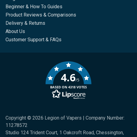
Beginner & How To Guides
Product Reviews & Comparisons
Delivery & Returns
About Us
Customer Support & FAQs
4.6
/5
BASED ON 4318 VOTES
Copyright © 2026 Legion of Vapers | Company Number:
11278572
Studio 124 Trident Court, 1 Oakcroft Road, Chessington,