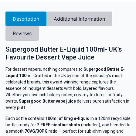
Description
Additional Information
Reviews
Supergood Butter E-Liquid 100ml- UK’s
Favourite Dessert Vape Juice
For dessert vapers, nothing compares to
Supergood Butter E-
Liquid 100ml
. Crafted in the UK by one of the industry’s most
celebrated brands, this award-winning range captures the
essence of indulgent desserts with bold, layered flavours.
Whether you love rich bakery notes, creamy textures, or fruity
twists,
Supergood Butter vape juice
delivers pure satisfaction in
every puff.
Each bottle contains
100ml of 0mg e-liquid
in a 120ml recyclable
bottle, ready for
2 FREE nicotine shots
(included), and blended to
a smooth
70VG/30PG
ratio — perfect for sub-ohm vaping and