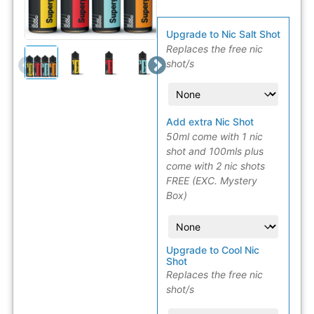
Upgrade to Nic Salt Shot
Replaces the free nic
shot/s
Add extra Nic Shot
50ml come with 1 nic
shot and 100mls plus
come with 2 nic shots
FREE (EXC. Mystery
Box)
Upgrade to Cool Nic
Shot
Replaces the free nic
shot/s