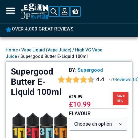
OVER 4,000 GREAT REVIEWS
Home
/
Vape Liquid (Vape Juice)
/
High VG Vape
Juice
/ Supergood Butter E-Liquid 100ml
Supergood
BY:
Supergood
Average rating:
4.4
Butter E-
Reviews (
3
(
votes:
7
)
Liquid 100ml
£
19.99
Save
45%
£
10.99
FLAVOUR