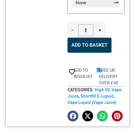
-
+
ADD TO BASKET
ADD TO
FREE UK
WISHLIST
DELIVERY
OVER £40
CATEGORIES:
High VG Vape
Juice
,
Shortfill E-Liquid
,
Vape Liquid (Vape Juice)