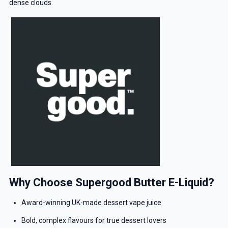
dense clouds.
Why Choose Supergood Butter E-Liquid?
Award-winning UK-made dessert vape juice
Bold, complex flavours for true dessert lovers