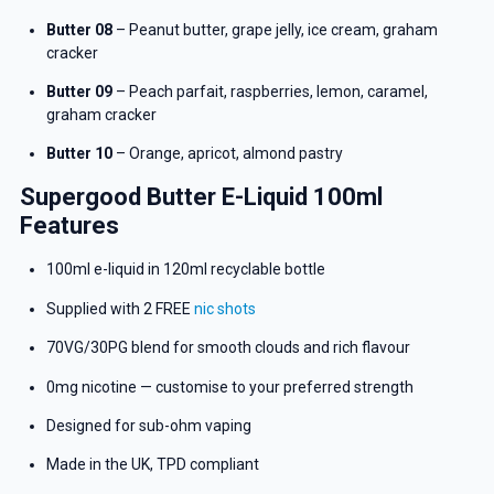
Butter 08
– Peanut butter, grape jelly, ice cream, graham
cracker
Butter 09
– Peach parfait, raspberries, lemon, caramel,
graham cracker
Butter 10
– Orange, apricot, almond pastry
Supergood Butter E-Liquid 100ml
Features
100ml e-liquid in 120ml recyclable bottle
Supplied with 2 FREE
nic shots
70VG/30PG blend for smooth clouds and rich flavour
0mg nicotine — customise to your preferred strength
GET 5% OFF
Designed for sub-ohm vaping
YOUR NEXT ORDER
Made in the UK, TPD compliant