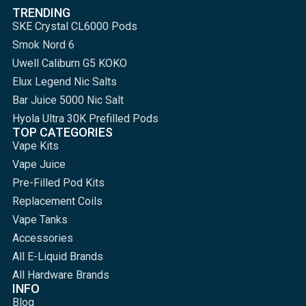
TRENDING
SKE Crystal CL6000 Pods
Smok Nord 6
Uwell Caliburn G5 KOKO
Elux Legend Nic Salts
Bar Juice 5000 Nic Salt
Hyola Ultra 30K Prefilled Pods
TOP CATEGORIES
Vape Kits
Vape Juice
Pre-Filled Pod Kits
Replacement Coils
Vape Tanks
Accessories
All E-Liquid Brands
All Hardware Brands
INFO
Blog