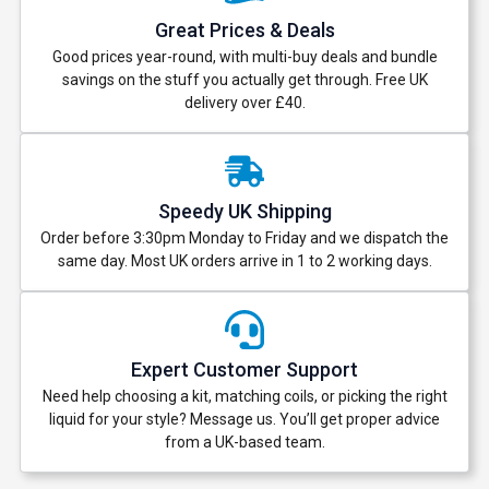
Great Prices & Deals
Good prices year-round, with multi-buy deals and bundle
savings on the stuff you actually get through. Free UK
delivery over £40.
Speedy UK Shipping
Order before 3:30pm Monday to Friday and we dispatch the
same day. Most UK orders arrive in 1 to 2 working days.
Expert Customer Support
Need help choosing a kit, matching coils, or picking the right
liquid for your style? Message us. You’ll get proper advice
from a UK-based team.