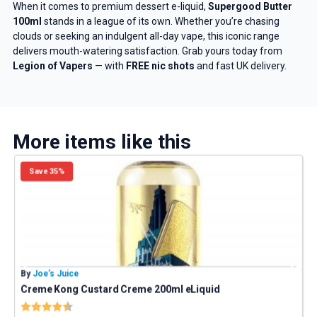
And be the first to know about
When it comes to premium dessert e-liquid,
Supergood Butter
100ml
stands in a league of its own. Whether you’re chasing
our deals and promotions.
clouds or seeking an indulgent all-day vape, this iconic range
delivers mouth-watering satisfaction. Grab yours today from
Legion of Vapers
— with
FREE nic shots
and fast UK delivery.
Get 5% Off Now
More items like this
Save 35%
By
Joe’s Juice
B
Creme Kong Custard Creme 200ml eLiquid
Z
Rating:
4.9 out of 5 stars