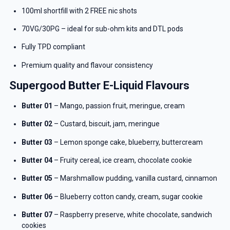
100ml shortfill with 2 FREE nic shots
70VG/30PG – ideal for sub-ohm kits and DTL pods
Fully TPD compliant
Premium quality and flavour consistency
Supergood Butter E-Liquid Flavours
Butter 01
– Mango, passion fruit, meringue, cream
Butter 02
– Custard, biscuit, jam, meringue
Butter 03
– Lemon sponge cake, blueberry, buttercream
Butter 04
– Fruity cereal, ice cream, chocolate cookie
Butter 05
– Marshmallow pudding, vanilla custard, cinnamon
Butter 06
– Blueberry cotton candy, cream, sugar cookie
Butter 07
– Raspberry preserve, white chocolate, sandwich
cookies