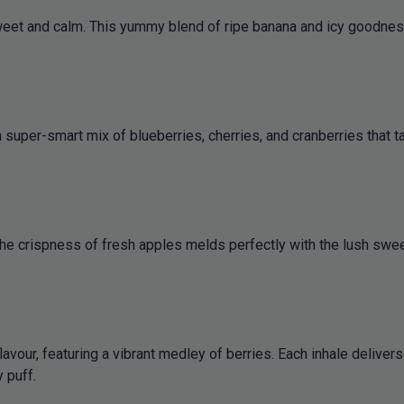
weet and calm. This yummy blend of ripe banana and icy goodness 
uper-smart mix of blueberries, cherries, and cranberries that tast
The crispness of fresh apples melds perfectly with the lush sweet
lavour, featuring a vibrant medley of berries. Each inhale delive
 puff.