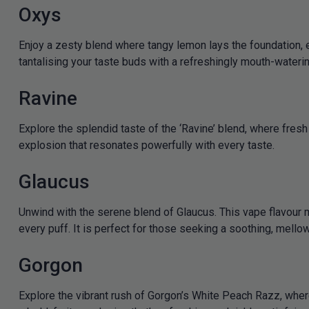
Oxys
Enjoy a zesty blend where tangy lemon lays the foundation, e
tantalising your taste buds with a refreshingly mouth-wateri
Ravine
Explore the splendid taste of the ‘Ravine’ blend, where fres
explosion that resonates powerfully with every taste.
Glaucus
Unwind with the serene blend of Glaucus. This vape flavour m
every puff. It is perfect for those seeking a soothing, mell
Gorgon
Explore the vibrant rush of Gorgon’s White Peach Razz, whe