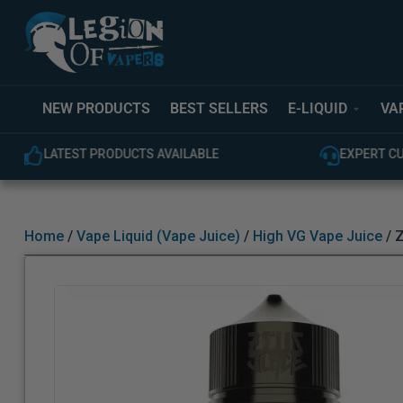
NEW PRODUCTS
BEST SELLERS
E-LIQUID
VA
LATEST PRODUCTS AVAILABLE
EXPERT C
Home
/
Vape Liquid (Vape Juice)
/
High VG Vape Juice
/ Z