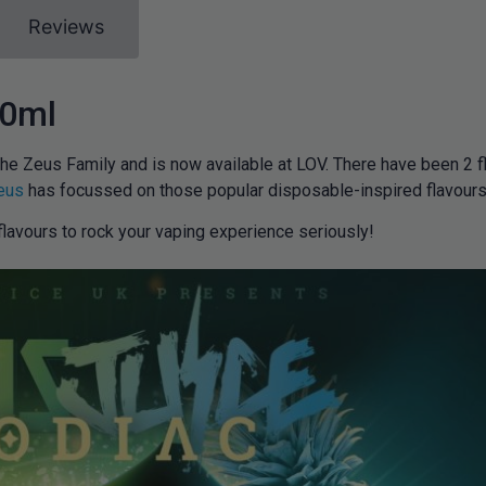
Reviews
00ml
the Zeus Family and is now available at LOV. There have been 2 f
eus
has focussed on those popular disposable-inspired flavours 
lavours to rock your vaping experience seriously!