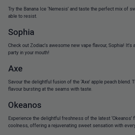
Try the Banana Ice ‘Nemesis’ and taste the perfect mix of s
able to resist.
Sophia
Check out Zodiac’s awesome new vape flavour, Sophia! It’s a s
party in your mouth!
Axe
Savour the delightful fusion of the ‘Axe’ apple peach blend. 
flavour bursting at the seams with taste.
Okeanos
Experience the delightful freshness of the latest ‘Okeanos’ f
coolness, offering a rejuvenating sweet sensation with every