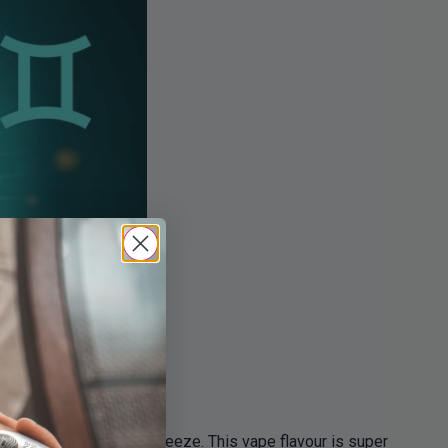
n while feeling a cool breeze. This vape flavour is super