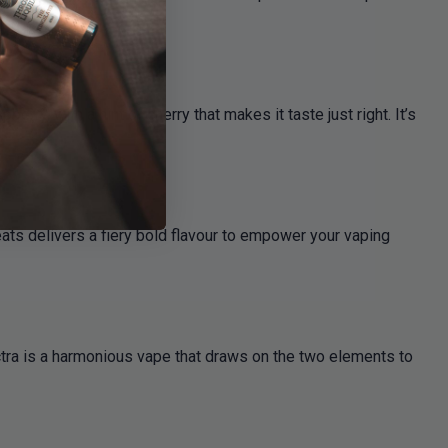
rry, with a hint of cherry that makes it taste just right. It’s
ats delivers a fiery bold flavour to empower your vaping
ctra is a harmonious vape that draws on the two elements to