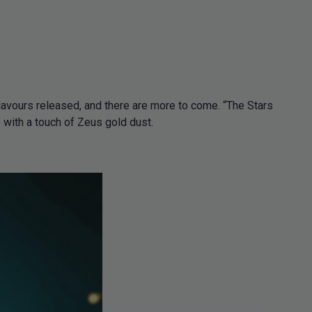
lavours released, and there are more to come. “The Stars
with a touch of Zeus gold dust.