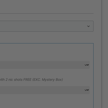
ith 2 nic shots FREE (EXC. Mystery Box)