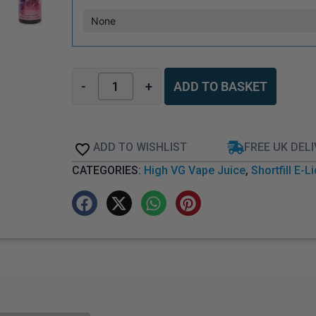
-
+
ADD TO BASKET
ADD TO WISHLIST
FREE UK DEL
CATEGORIES:
High VG Vape Juice
,
Shortfill E-L