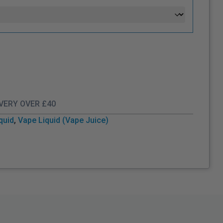
IVERY OVER £40
iquid
,
Vape Liquid (Vape Juice)