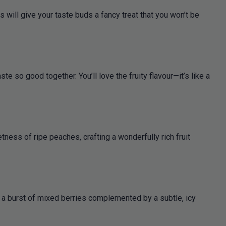
will give your taste buds a fancy treat that you won’t be
e so good together. You’ll love the fruity flavour—it’s like a
ness of ripe peaches, crafting a wonderfully rich fruit
rs a burst of mixed berries complemented by a subtle, icy