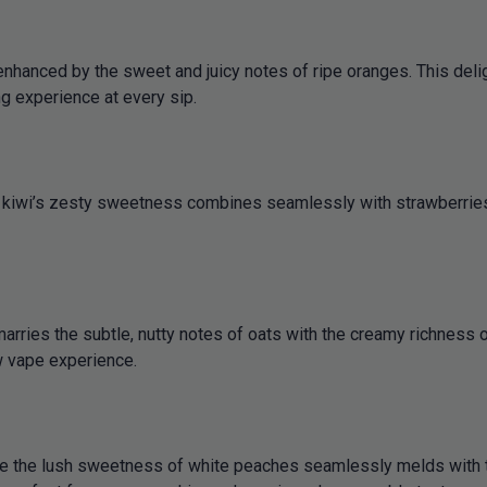
nhanced by the sweet and juicy notes of ripe oranges. This deligh
ng experience at every sip.
h kiwi’s zesty sweetness combines seamlessly with strawberries’ 
arries the subtle, nutty notes of oats with the creamy richness 
ow vape experience.
re the lush sweetness of white peaches seamlessly melds with t