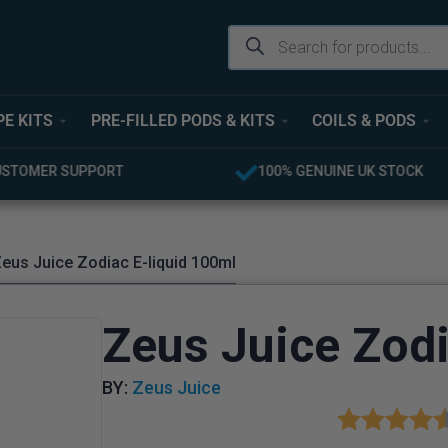
PE KITS
PRE-FILLED PODS & KITS
COILS & PODS
USTOMER SUPPORT
100% GENUINE UK STOCK
eus Juice Zodiac E-liquid 100ml
Zeus Juice Zodi
BY:
Zeus Juice