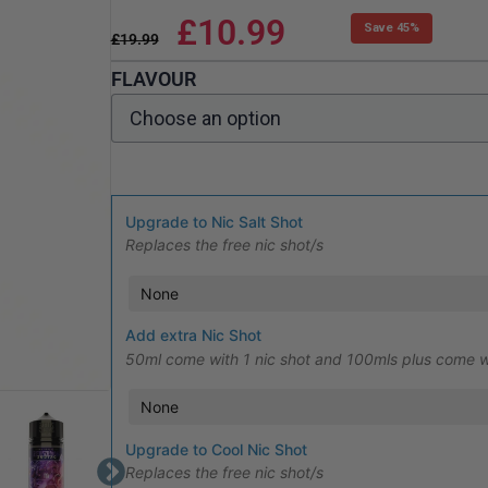
£
10.99
Save 45%
£
19.99
FLAVOUR
Upgrade to Nic Salt Shot
Replaces the free nic shot/s
Add extra Nic Shot
50ml come with 1 nic shot and 100mls plus come w
Upgrade to Cool Nic Shot
Replaces the free nic shot/s