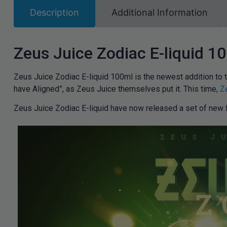
Description
Additional Information
Zeus Juice Zodiac E-liquid 1
Zeus Juice Zodiac E-liquid 100ml is the newest addition to 
have Aligned”, as Zeus Juice themselves put it. This time,
Z
Zeus Juice Zodiac E-liquid have now released a set of new f