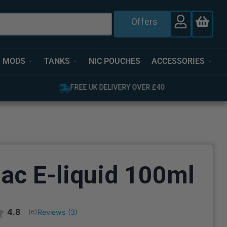
Offers
MODS
TANKS
NIC POUCHES
ACCESSORIES
FREE UK DELIVERY OVER £40
ac E-liquid 100ml
Average rating:
4.8
Reviews (
3
)
(
votes:
6
)