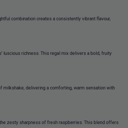
tful combination creates a consistently vibrant flavour,
luscious richness. This regal mix delivers a bold, fruity
of milkshake, delivering a comforting, warm sensation with
he zesty sharpness of fresh raspberries. This blend offers