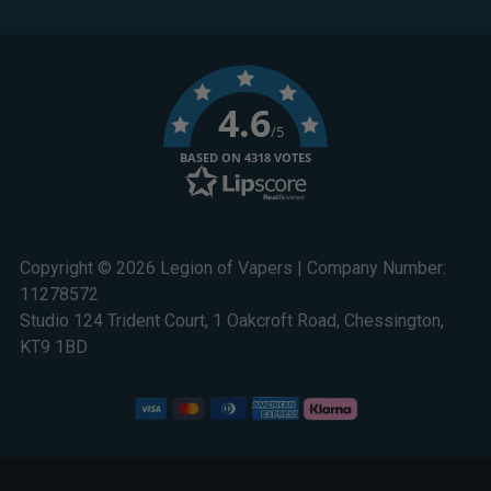
4.6
/5
BASED ON 4318 VOTES
Copyright © 2026 Legion of Vapers | Company Number:
11278572
Studio 124 Trident Court, 1 Oakcroft Road, Chessington,
KT9 1BD