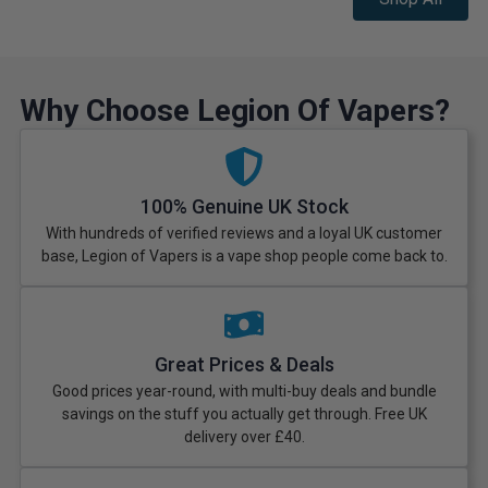
Why Choose Legion Of Vapers?
100% Genuine UK Stock
With hundreds of verified reviews and a loyal UK customer
base, Legion of Vapers is a vape shop people come back to.
Great Prices & Deals
Good prices year-round, with multi-buy deals and bundle
savings on the stuff you actually get through. Free UK
delivery over £40.