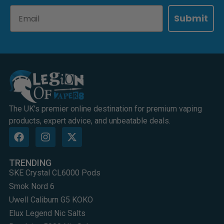
Email
Submit
The UK's premier online destination for premium vaping
products, expert advice, and unbeatable deals.
TRENDING
SKE Crystal CL6000 Pods
Smok Nord 6
Uwell Caliburn G5 KOKO
Elux Legend Nic Salts