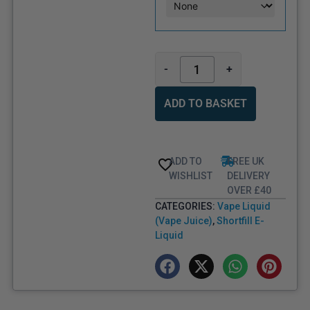
-
+
ADD TO BASKET
ADD TO
FREE UK
WISHLIST
DELIVERY
OVER £40
CATEGORIES:
Vape Liquid
(Vape Juice)
,
Shortfill E-
Liquid