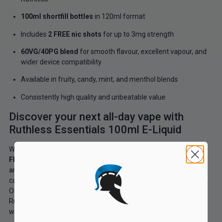
100ml shortfill bottles
in 120ml format
Includes
2 FREE nic shots
for up to 3mg strength
60VG/40PG blend
for smooth flavour, excellent vapour, and
wider device compatibility
Available in fruity, candy, mint, and menthol blends
Consistently high quality and unbeatable value
Discover your next all-day vape with
Ruthless Essentials 100ml E-Liquid
With bold flavour options, a balanced
60VG/40PG blend
, and
2
FREE nic shots included
, Ruthless Essentials 100ml E-Liquids
are a must-have for vapers in the UK. Whether you love fruity,
candy, mint, or icy blends, every bottle is crafted for satisfaction.
Order your premium vape juice today and experience why
Ruthless remains one of the most trusted names in the vape
world.