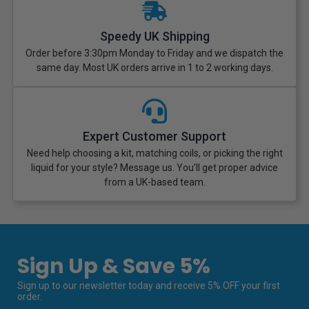
Speedy UK Shipping
Order before 3:30pm Monday to Friday and we dispatch the
same day. Most UK orders arrive in 1 to 2 working days.
Expert Customer Support
Need help choosing a kit, matching coils, or picking the right
liquid for your style? Message us. You’ll get proper advice
from a UK-based team.
Sign Up & Save 5%
Sign up to our newsletter today and receive 5% OFF your first
order.