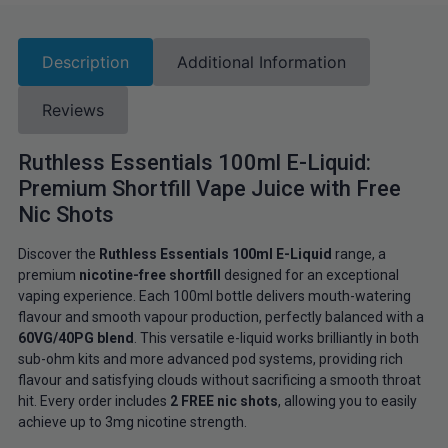
Description
Additional Information
Reviews
Ruthless Essentials 100ml E-Liquid:
Premium Shortfill Vape Juice with Free
Nic Shots
Discover the
Ruthless Essentials 100ml E-Liquid
range, a
premium
nicotine-free shortfill
designed for an exceptional
vaping experience. Each 100ml bottle delivers mouth-watering
flavour and smooth vapour production, perfectly balanced with a
60VG/40PG blend
. This versatile e-liquid works brilliantly in both
sub-ohm kits and more advanced pod systems, providing rich
flavour and satisfying clouds without sacrificing a smooth throat
hit. Every order includes
2 FREE nic shots
, allowing you to easily
achieve up to 3mg nicotine strength.