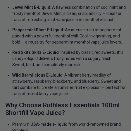
Jewel Mint E-Liquid
: A flawless combination of cool mint and
frosty menthol. Jewel Mint is clean, crisp, and icy — ideal for
fans of refreshing mint vape juice and menthol e-liquid.
Peppermint Blast E-Liquid
: An intense rush of peppermint
paired with a powerful menthol chill. Cool, invigorating, and
bold — a must-try for peppermint menthol vape juice lovers.
Red Skitz Skitz E-Liquid
: Inspired by classic red sweets, this
candy e-liquid delivers fruity notes with a sugary finish.
Sweet, bold, and completely moreish.
Wild Berrylicious E-Liquid
: A vibrant berry medley of
strawberry, raspberry, blackberry, and blueberry. Sweet and
tart combine to create a summer fruit explosion — perfect for
fans of mixed berry vape juice.
Why Choose Ruthless Essentials 100ml
Shortfill Vape Juice?
Premium
USA-made e-liquid
from world-renowned brand
Ruthless