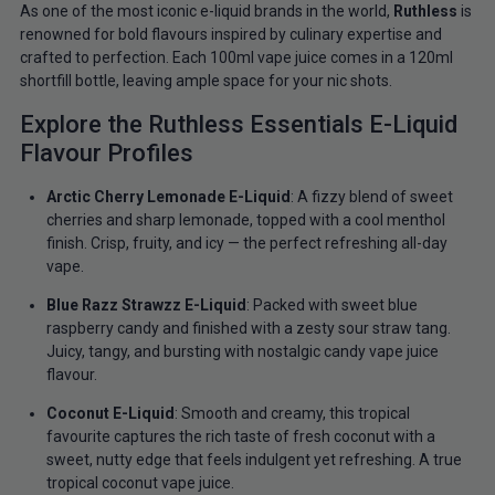
As one of the most iconic e-liquid brands in the world,
Ruthless
is
renowned for bold flavours inspired by culinary expertise and
crafted to perfection. Each 100ml vape juice comes in a 120ml
shortfill bottle, leaving ample space for your nic shots.
Explore the Ruthless Essentials E-Liquid
Flavour Profiles
Arctic Cherry Lemonade E-Liquid
: A fizzy blend of sweet
cherries and sharp lemonade, topped with a cool menthol
finish. Crisp, fruity, and icy — the perfect refreshing all-day
vape.
Blue Razz Strawzz E-Liquid
: Packed with sweet blue
raspberry candy and finished with a zesty sour straw tang.
Juicy, tangy, and bursting with nostalgic candy vape juice
flavour.
Coconut E-Liquid
: Smooth and creamy, this tropical
favourite captures the rich taste of fresh coconut with a
sweet, nutty edge that feels indulgent yet refreshing. A true
tropical coconut vape juice.