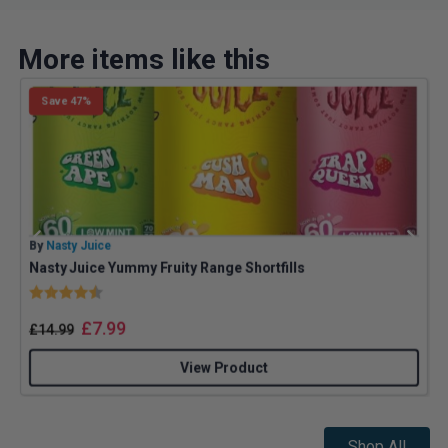
More items like this
Save 47%
By
Nasty Juice
B
Nasty Juice Yummy Fruity Range Shortfills
Rating:
4.4 out of 5 stars
£
7.99
£
14.99
View Product
Shop All