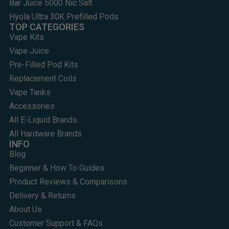
Bar Juice 5000 Nic Salt
Hyola Ultra 30K Prefilled Pods
TOP CATEGORIES
Vape Kits
Vape Juice
Pre-Filled Pod Kits
Replacement Coils
Vape Tanks
Accessories
All E-Liquid Brands
All Hardware Brands
INFO
Blog
Beginner & How To Guides
Product Reviews & Comparisons
Delivery & Returns
About Us
Customer Support & FAQs