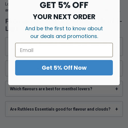
GET 5% OFF
Looking for more? Explore our
full Ruthless E-Liquid collection
and discover even more premium shortfills at unbeatable prices.
YOUR NEXT ORDER
FAQs about Ruthless Essentials 100ml E-
And be the first to know about
Liquid
our deals and promotions.
Does Ruthless Essentials 100ml E-Liquid come with nic
+
shots?
Get 5% Off Now
+
What VG/PG ratio is Ruthless Essentials?
+
Which flavours are best for menthol lovers?
+
Are Ruthless Essentials good for flavour and clouds?