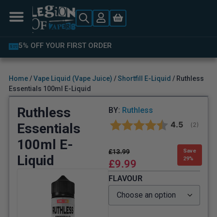
5% OFF YOUR FIRST ORDER
Home
/
Vape Liquid (Vape Juice)
/
Shortfill E-Liquid
/ Ruthless
Essentials 100ml E-Liquid
Ruthless
BY:
Ruthless
Average rat
4.5
Essentials
(
votes:
2
)
100ml E-
£
13.99
Save
Liquid
29%
£
9.99
FLAVOUR