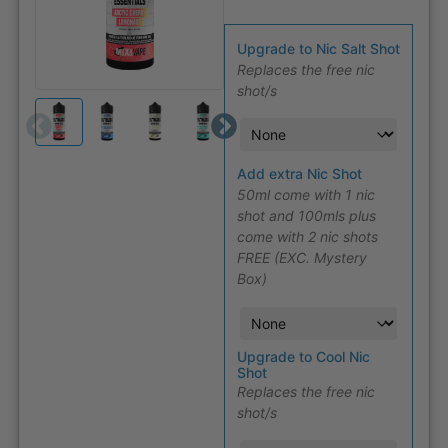
Upgrade to Nic Salt Shot
Replaces the free nic
shot/s
Add extra Nic Shot
50ml come with 1 nic
shot and 100mls plus
come with 2 nic shots
FREE (EXC. Mystery
Box)
Upgrade to Cool Nic
Shot
Replaces the free nic
shot/s