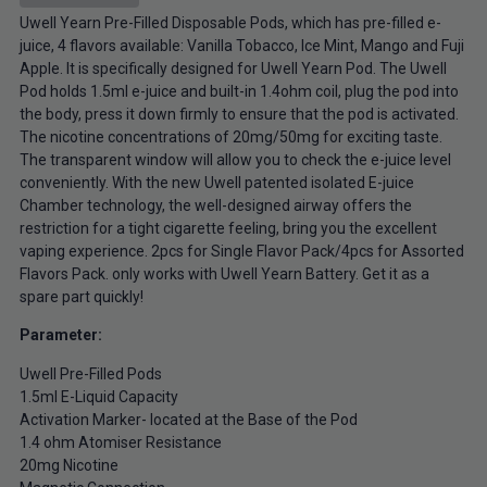
Uwell Yearn Pre-Filled Disposable Pods, which has pre-filled e-
juice, 4 flavors available: Vanilla Tobacco, Ice Mint, Mango and Fuji
Apple. It is specifically designed for Uwell Yearn Pod. The Uwell
Pod holds 1.5ml e-juice and built-in 1.4ohm coil, plug the pod into
the body, press it down firmly to ensure that the pod is activated.
The nicotine concentrations of 20mg/50mg for exciting taste.
The transparent window will allow you to check the e-juice level
conveniently. With the new Uwell patented isolated E-juice
Chamber technology, the well-designed airway offers the
restriction for a tight cigarette feeling, bring you the excellent
vaping experience. 2pcs for Single Flavor Pack/4pcs for Assorted
Flavors Pack. only works with Uwell Yearn Battery. Get it as a
spare part quickly!
Parameter:
Uwell Pre-Filled Pods
1.5ml E-Liquid Capacity
Activation Marker- located at the Base of the Pod
1.4 ohm Atomiser Resistance
20mg Nicotine