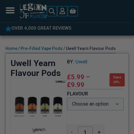
OVER 4,000 GREAT REVIEWS
Home
/
Pre-Filled Vape Pods
/ Uwell Yearn Flavour Pods
Uwell Yearn
BY:
Uwell
Flavour Pods
£
5.99
–
Save
29%
£
9.99
FLAVOUR
-
+