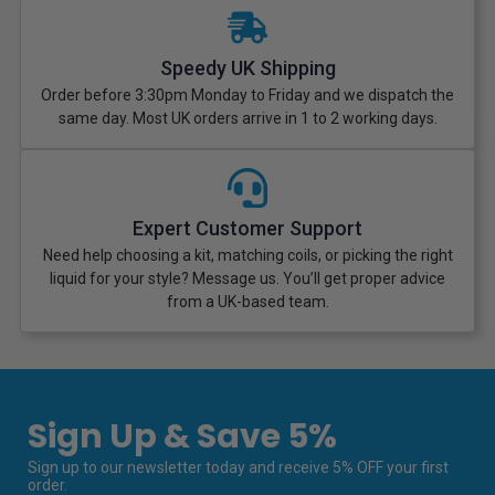
Speedy UK Shipping
Order before 3:30pm Monday to Friday and we dispatch the
same day. Most UK orders arrive in 1 to 2 working days.
Expert Customer Support
Need help choosing a kit, matching coils, or picking the right
liquid for your style? Message us. You’ll get proper advice
from a UK-based team.
Sign Up & Save 5%
Sign up to our newsletter today and receive 5% OFF your first
order.