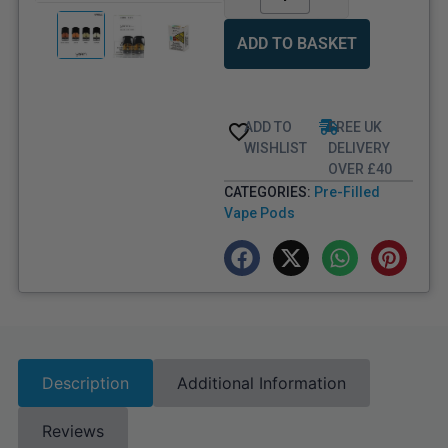
ADD TO BASKET
ADD TO
FREE UK
WISHLIST
DELIVERY
OVER £40
CATEGORIES:
Pre-Filled
Vape Pods
Description
Additional Information
Reviews