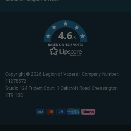
4.6
/5
BASED ON 4318 VOTES
Copyright © 2026 Legion of Vapers | Company Number:
11278572
Studio 124 Trident Court, 1 Oakcroft Road, Chessington,
KT9 1BD