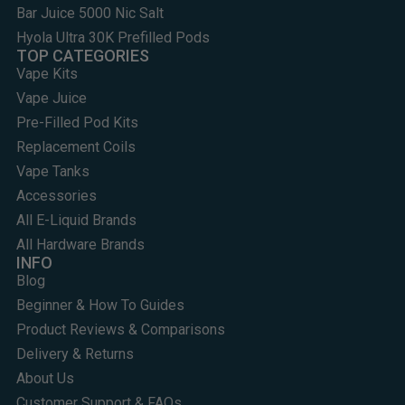
Bar Juice 5000 Nic Salt
Hyola Ultra 30K Prefilled Pods
TOP CATEGORIES
Vape Kits
Vape Juice
Pre-Filled Pod Kits
Replacement Coils
Vape Tanks
Accessories
All E-Liquid Brands
All Hardware Brands
INFO
Blog
Beginner & How To Guides
Product Reviews & Comparisons
Delivery & Returns
About Us
Customer Support & FAQs