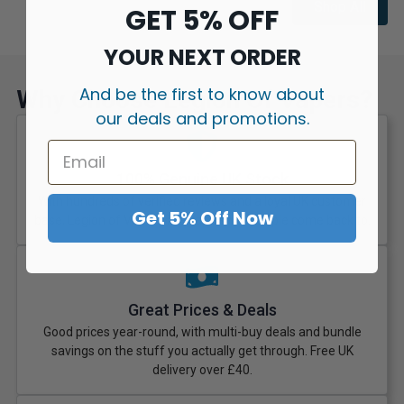
Shop All
GET 5% OFF
YOUR NEXT ORDER
And be the first to know about
Why Choose Legion Of Vapers?
our deals and promotions.
100% Genuine UK Stock
With hundreds of verified reviews and a loyal UK customer
Get 5% Off Now
base, Legion of Vapers is a vape shop people come back to.
Great Prices & Deals
Good prices year-round, with multi-buy deals and bundle
savings on the stuff you actually get through. Free UK
delivery over £40.