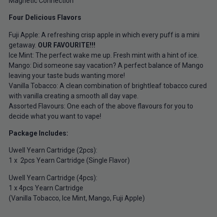
Magnetic Connection
Four Delicious Flavors
Fuji Apple: A refreshing crisp apple in which every puff is a mini
getaway.
OUR FAVOURITE!!!
Ice Mint: The perfect wake me up. Fresh mint with a hint of ice.
Mango: Did someone say vacation? A perfect balance of Mango
leaving your taste buds wanting more!
Vanilla Tobacco: A clean combination of brightleaf tobacco cured
with vanilla creating a smooth all day vape.
Assorted Flavours: One each of the above flavours for you to
decide what you want to vape!
Package Includes:
Uwell Yearn Cartridge (2pcs):
1 x 2pcs Yearn Cartridge (Single Flavor)
Uwell Yearn Cartridge (4pcs):
1 x 4pcs Yearn Cartridge
(Vanilla Tobacco, Ice Mint, Mango, Fuji Apple)