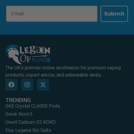
Email
Submit
The UK's premier online destination for premium vaping
products, expert advice, and unbeatable deals.
TRENDING
SKE Crystal CL6000 Pods
Smok Nord 6
Uwell Caliburn G5 KOKO
Elux Legend Nic Salts