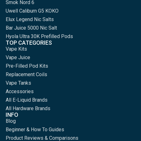
Smok Nord 6
Uwell Caliburn G5 KOKO
Elux Legend Nic Salts
Bar Juice 5000 Nic Salt
Hyola Ultra 30K Prefilled Pods
TOP CATEGORIES
Vape Kits
Vape Juice
Pre-Filled Pod Kits
Replacement Coils
Vape Tanks
Accessories
All E-Liquid Brands
All Hardware Brands
INFO
Blog
Beginner & How To Guides
Product Reviews & Comparisons