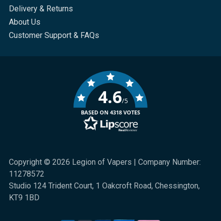
Delivery & Returns
About Us
Customer Support & FAQs
4.6
/5
BASED ON 4318 VOTES
Copyright © 2026 Legion of Vapers | Company Number:
11278572
Studio 124 Trident Court, 1 Oakcroft Road, Chessington,
KT9 1BD