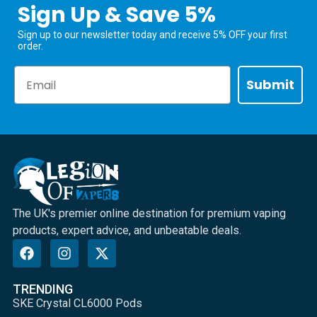
Sign Up & Save 5%
Sign up to our newsletter today and receive 5% OFF your first
order.
Email
Submit
The UK's premier online destination for premium vaping
products, expert advice, and unbeatable deals.
TRENDING
SKE Crystal CL6000 Pods