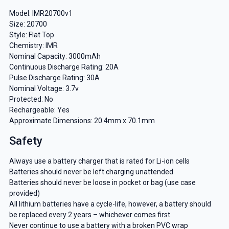
Model: IMR20700v1
Size: 20700
Style: Flat Top
Chemistry: IMR
Nominal Capacity: 3000mAh
Continuous Discharge Rating: 20A
Pulse Discharge Rating: 30A
Nominal Voltage: 3.7v
Protected: No
Rechargeable: Yes
Approximate Dimensions: 20.4mm x 70.1mm
Safety
Always use a battery charger that is rated for Li-ion cells
Batteries should never be left charging unattended
Batteries should never be loose in pocket or bag (use case
provided)
All lithium batteries have a cycle-life, however, a battery should
be replaced every 2 years – whichever comes first
Never continue to use a battery with a broken PVC wrap