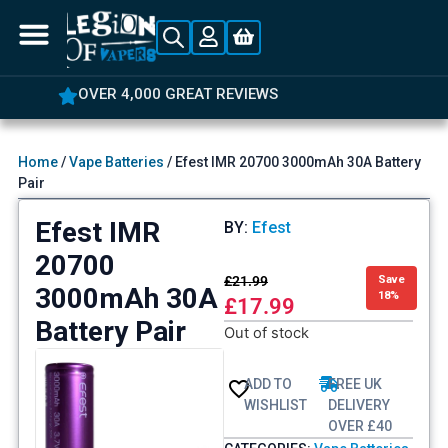
OVER 4,000 GREAT REVIEWS
Home
/
Vape Batteries
/ Efest IMR 20700 3000mAh 30A Battery
Pair
Efest IMR
BY:
Efest
20700
£
21.99
Save
3000mAh 30A
18%
£
17.99
Battery Pair
Out of stock
ADD TO
FREE UK
WISHLIST
DELIVERY
OVER £40