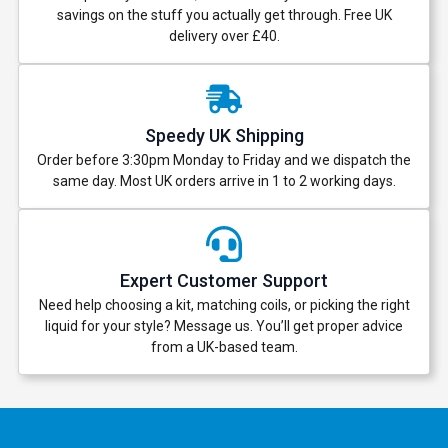
savings on the stuff you actually get through. Free UK
delivery over £40.
Speedy UK Shipping
Order before 3:30pm Monday to Friday and we dispatch the
same day. Most UK orders arrive in 1 to 2 working days.
Expert Customer Support
Need help choosing a kit, matching coils, or picking the right
liquid for your style? Message us. You’ll get proper advice
from a UK-based team.