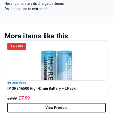
Never completely discharge batteries
Do not expose to extreme heat
More items like this
Save 20%
By
Orca Vape
B
IMORE 16500 High-Drain Battery – 2 Pack
£
7.99
£
9.99
View Product