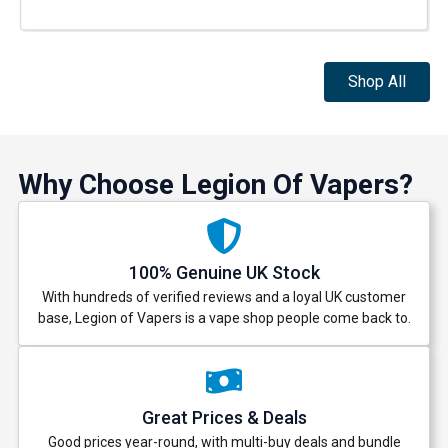
Shop All
Why Choose Legion Of Vapers?
100% Genuine UK Stock
With hundreds of verified reviews and a loyal UK customer
base, Legion of Vapers is a vape shop people come back to.
Great Prices & Deals
Good prices year-round, with multi-buy deals and bundle