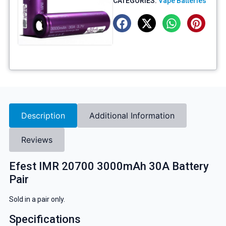
CATEGORIES:
Vape Batteries
Description
Additional Information
Reviews
Efest IMR 20700 3000mAh 30A Battery
Pair
Sold in a pair only.
Specifications