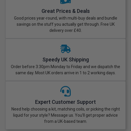
Great Prices & Deals
Good prices year-round, with multi-buy deals and bundle
savings on the stuff you actually get through. Free UK
delivery over £40.
Speedy UK Shipping
Order before 3:30pm Monday to Friday and we dispatch the
same day. Most UK orders arrive in 1 to 2 working days.
Expert Customer Support
Need help choosing a kit, matching coils, or picking the right
liquid for your style? Message us. You’ll get proper advice
from a UK-based team.