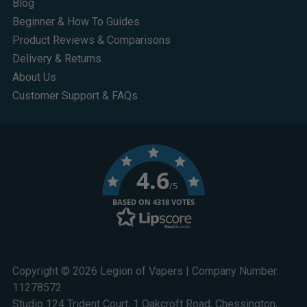
Blog
Beginner & How To Guides
Product Reviews & Comparisons
Delivery & Returns
About Us
Customer Support & FAQs
4.6
/5
BASED ON 4318 VOTES
Copyright © 2026 Legion of Vapers | Company Number:
11278572
Studio 124 Trident Court, 1 Oakcroft Road, Chessington,