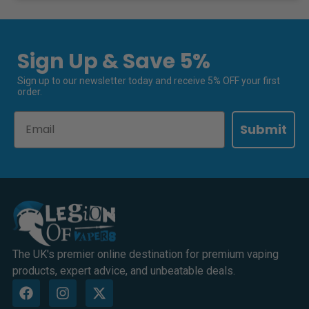
Sign Up & Save 5%
Sign up to our newsletter today and receive 5% OFF your first
order.
Email
Submit
The UK's premier online destination for premium vaping
products, expert advice, and unbeatable deals.