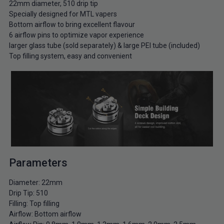
22mm diameter, 510 drip tip
Specially designed for MTL vapers
Bottom airflow to bring excellent flavour
6 airflow pins to optimize vapor experience
larger glass tube (sold separately) & large PEI tube (included)
Top filling system, easy and convenient
Parameters
Diameter: 22mm
Drip Tip: 510
Filling: Top filling
Airflow: Bottom airflow