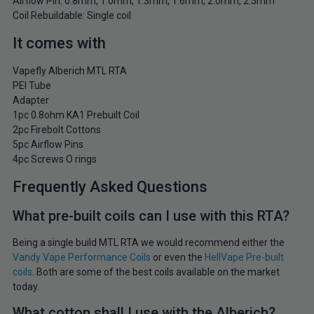
Airflow Pin: 0.8mm, 1.0mm, 1.3mm, 1.6mm, 2.0mm, 2.5mm
Coil Rebuildable: Single coil
It comes with
Vapefly Alberich MTL RTA
PEI Tube
Adapter
1pc 0.8ohm KA1 Prebuilt Coil
2pc Firebolt Cottons
5pc Airflow Pins
4pc Screws O rings
Frequently Asked Questions
What pre-built coils can I use with this RTA?
Being a single build MTL RTA we would recommend either the
Vandy Vape Performance Coils
or even the
HellVape Pre-built
coils
. Both are some of the best coils available on the market
today.
What cotton shall I use with the Alberich?