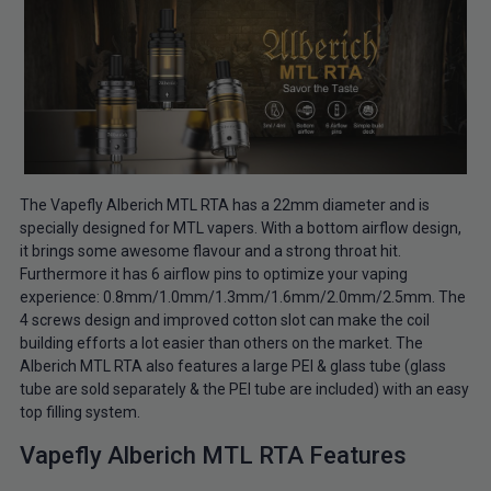
The Vapefly Alberich MTL RTA has a 22mm diameter and is
specially designed for MTL vapers. With a bottom airflow design,
it brings some awesome flavour and a strong throat hit.
Furthermore it has 6 airflow pins to optimize your vaping
experience: 0.8mm/1.0mm/1.3mm/1.6mm/2.0mm/2.5mm. The
4 screws design and improved cotton slot can make the coil
building efforts a lot easier than others on the market. The
Alberich MTL RTA also features a large PEI & glass tube (glass
tube are sold separately & the PEI tube are included) with an easy
top filling system.
Vapefly Alberich MTL RTA Features