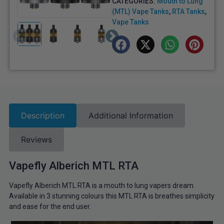
CATEGORIES:
Mouth to Lung
(MTL) Vape Tanks
,
RTA Tanks
,
Vape Tanks
Description
Additional Information
Reviews
Vapefly Alberich MTL RTA
Vapefly Alberich MTL RTA is a mouth to lung vapers dream.
Available in 3 stunning colours this MTL RTA is breathes simplicity
and ease for the end user.