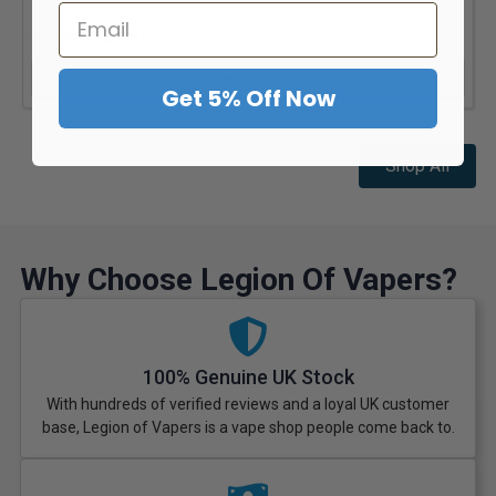
£
23.99
£
34.99
View Product
Get 5% Off Now
Shop All
Why Choose Legion Of Vapers?
100% Genuine UK Stock
With hundreds of verified reviews and a loyal UK customer
base, Legion of Vapers is a vape shop people come back to.