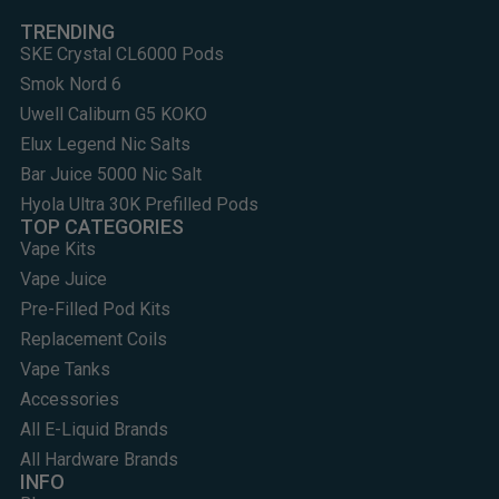
TRENDING
SKE Crystal CL6000 Pods
Smok Nord 6
Uwell Caliburn G5 KOKO
Elux Legend Nic Salts
Bar Juice 5000 Nic Salt
Hyola Ultra 30K Prefilled Pods
TOP CATEGORIES
Vape Kits
Vape Juice
Pre-Filled Pod Kits
Replacement Coils
Vape Tanks
Accessories
All E-Liquid Brands
All Hardware Brands
INFO