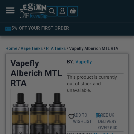
5% OFF YOUR FIRST ORDER
Home
/
Vape Tanks
/
RTA Tanks
/ Vapefly Alberich MTL RTA
Vapefly
BY:
Vapefly
Alberich MTL
This product is currently
RTA
out of stock and
unavailable.
ADD TO
FREE UK
WISHLIST
DELIVERY
OVER £40