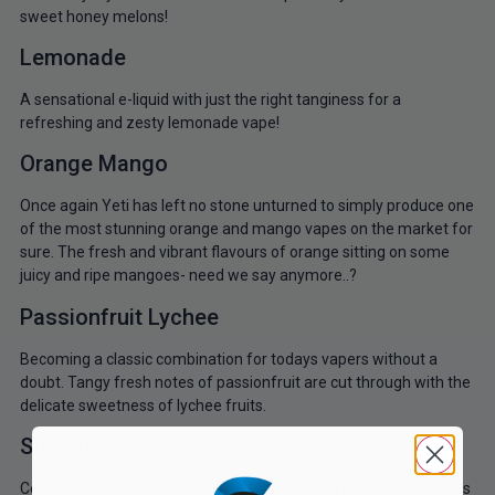
sweet honey melons!
Lemonade
A sensational e-liquid with just the right tanginess for a
refreshing and zesty lemonade vape!
Orange Mango
Once again Yeti has left no stone unturned to simply produce one
of the most stunning orange and mango vapes on the market for
sure. The fresh and vibrant flavours of orange sitting on some
juicy and ripe mangoes- need we say anymore..?
Passionfruit Lychee
Becoming a classic combination for todays vapers without a
doubt. Tangy fresh notes of passionfruit are cut through with the
delicate sweetness of lychee fruits.
Strawberry
Certainly a winner in the collection. Sweet and fresh strawberries