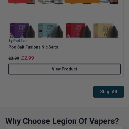
By
Pod Salt
B
Pod Salt Fusions Nic Salts
Z
£
2.99
£
3.99
View Product
Shop All
Why Choose Legion Of Vapers?