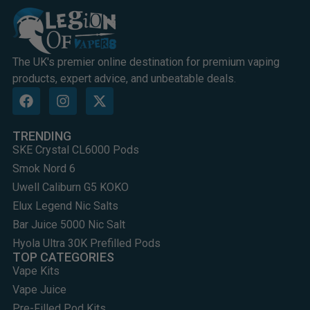
The UK's premier online destination for premium vaping
products, expert advice, and unbeatable deals.
TRENDING
SKE Crystal CL6000 Pods
Smok Nord 6
Uwell Caliburn G5 KOKO
Elux Legend Nic Salts
Bar Juice 5000 Nic Salt
Hyola Ultra 30K Prefilled Pods
TOP CATEGORIES
Vape Kits
Vape Juice
Pre-Filled Pod Kits