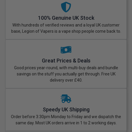
100% Genuine UK Stock
With hundreds of verified reviews and a loyal UK customer
base, Legion of Vapers is a vape shop people come back to.
Great Prices & Deals
Good prices year-round, with multi-buy deals and bundle
savings on the stuff you actually get through. Free UK
delivery over £40.
Speedy UK Shipping
Order before 3:30pm Monday to Friday and we dispatch the
same day. Most UK orders arrive in 1 to 2 working days.