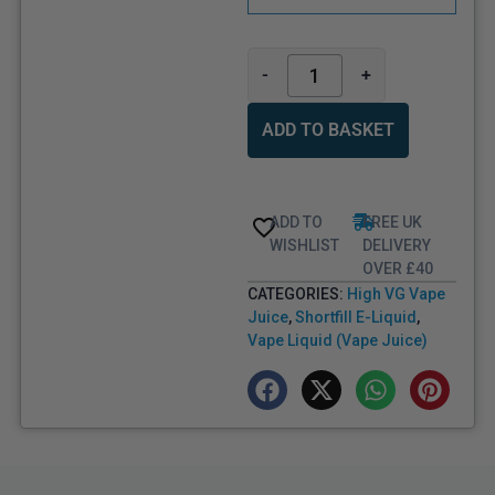
-
+
ADD TO BASKET
ADD TO
FREE UK
WISHLIST
DELIVERY
OVER £40
CATEGORIES:
High VG Vape
Juice
,
Shortfill E-Liquid
,
Vape Liquid (Vape Juice)