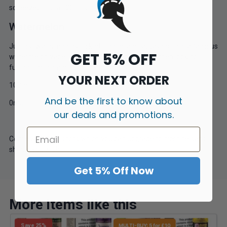
squeezed into a 120ml short fill bottle.
Watermelon
Juiciest watermelons picked, peeled and squashed into a famous
GET 5% OFF
watermelon vape. If you are a watermelon fan then look no
further- no ice and certainly no seeds!
YOUR NEXT ORDER
100ml
And be the first to know about
0mg
our deals and promotions.
Come with 2 nic shots which you can upgrade to nicotine salts
should you wish.
Get 5% Off Now
More items like this
Save 25%
MULTI-BUY: 5 for £10