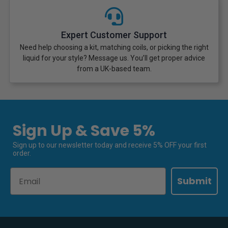
Expert Customer Support
Need help choosing a kit, matching coils, or picking the right
liquid for your style? Message us. You’ll get proper advice
from a UK-based team.
Sign Up & Save 5%
Sign up to our newsletter today and receive 5% OFF your first
order.
Email
Submit