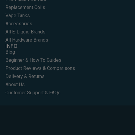
Replacement Coils
Vape Tanks
Accessories
All E-Liquid Brands
All Hardware Brands
INFO
Blog
Beginner & How To Guides
Product Reviews & Comparisons
Delivery & Returns
About Us
Customer Support & FAQs