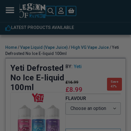
S AVAILABLE
EXPERT CUSTOMER
Home
/
Vape Liquid (Vape Juice)
/
High VG Vape Juice
/ Yeti
Defrosted No Ice E-liquid 100ml
Yeti Defrosted
BY:
Yeti
No Ice E-liquid
£
16.99
Save
100ml
47%
£
8.99
FLAVOUR