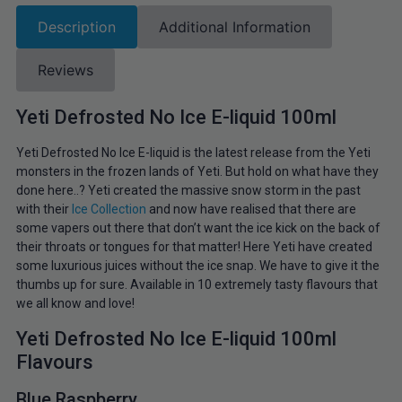
Description
Additional Information
Reviews
Yeti Defrosted No Ice E-liquid 100ml
Yeti Defrosted No Ice E-liquid is the latest release from the Yeti
monsters in the frozen lands of Yeti. But hold on what have they
done here..? Yeti created the massive snow storm in the past
with their
Ice Collection
and now have realised that there are
some vapers out there that don’t want the ice kick on the back of
their throats or tongues for that matter! Here Yeti have created
some luxurious juices without the ice snap. We have to give it the
thumbs up for sure. Available in 10 extremely tasty flavours that
we all know and love!
Yeti Defrosted No Ice E-liquid 100ml
Flavours
Blue Raspberry