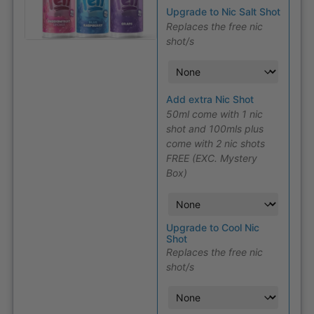
Upgrade to Nic Salt Shot
Replaces the free nic
shot/s
Add extra Nic Shot
50ml come with 1 nic
shot and 100mls plus
come with 2 nic shots
FREE (EXC. Mystery
Box)
Upgrade to Cool Nic
Shot
Replaces the free nic
shot/s