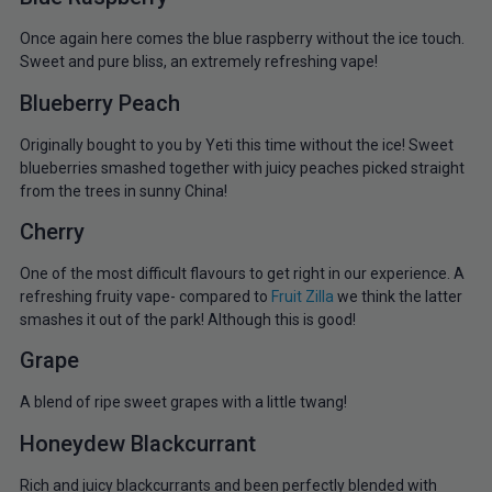
Once again here comes the blue raspberry without the ice touch.
Sweet and pure bliss, an extremely refreshing vape!
Blueberry Peach
Originally bought to you by Yeti this time without the ice! Sweet
blueberries smashed together with juicy peaches picked straight
from the trees in sunny China!
Cherry
One of the most difficult flavours to get right in our experience. A
refreshing fruity vape- compared to
Fruit Zilla
we think the latter
smashes it out of the park! Although this is good!
Grape
A blend of ripe sweet grapes with a little twang!
Honeydew Blackcurrant
Rich and juicy blackcurrants and been perfectly blended with