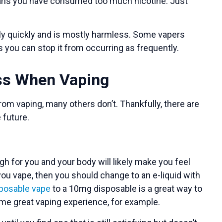
 means you have consumed too much nicotine. Just
ely quickly and is mostly harmless. Some vapers
ys you can stop it from occurring as frequently.
ess When Vaping
om vaping, many others don’t. Thankfully, there are
 future.
gh for you and your body will likely make you feel
ou vape, then you should change to an e-liquid with
posable vape
to a 10mg disposable is a great way to
same great vaping experience, for example.