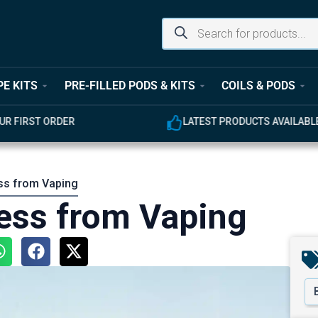
PE KITS
PRE-FILLED PODS & KITS
COILS & PODS
UR FIRST ORDER
LATEST PRODUCTS AVAILABL
ss from Vaping
ess from Vaping