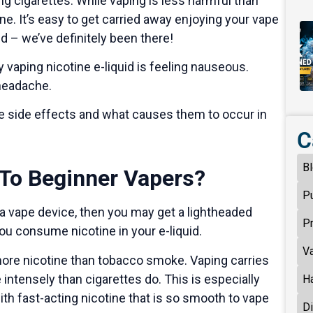
g cigarettes. While vaping is less harmful than
ine. It’s easy to get carried away enjoying your vape
 – we’ve definitely been there!
aping nicotine e-liquid is feeling nauseous.
 headache.
rse side effects and what causes them to occur in
C
B
To Beginner Vapers?
P
 a vape device, then you may get a lightheaded
P
you consume nicotine in your e-liquid.
V
 more nicotine than tobacco smoke. Vaping carries
ntensely than cigarettes do. This is especially
H
 with fast-acting nicotine that is so smooth to vape
D