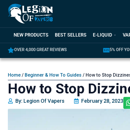
NEW PRODUCTS
BEST SELLERS
E-LIQUID
VA
OVER 4,000 GREAT REVIEWS
5% OFF YO
Home
/
Beginner & How To Guides
/ How to Stop Dizzine
How to Stop Dizzin
By: Legion Of Vapers
February 28, 2023