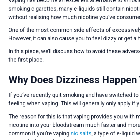
Vaping has become an excellent alternative to smokin
smoking cigarettes, many e-liquids still contain nicot
without realising how much nicotine you’ve consumed
One of the most common side effects of excessively v
However, it can also cause you to feel dizzy or get a
In this piece, we’ll discuss how to avoid these adve
the first place.
Why Does Dizziness Happen 
If you’ve recently quit smoking and have switched to
feeling when vaping. This will generally only apply if 
The reason for this is that vaping provides you with
nicotine into your bloodstream much faster and more i
common if you’re vaping
nic salts
, a type of e-liquid