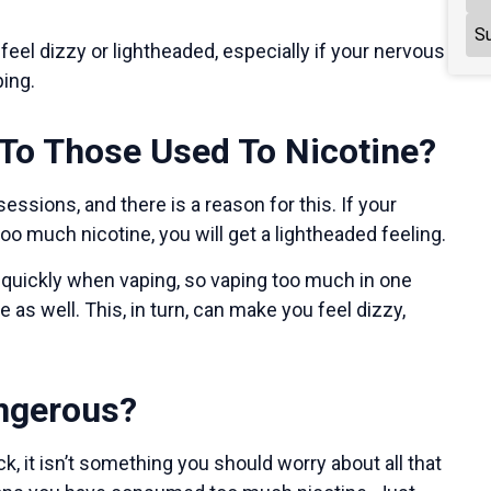
Su
eel dizzy or lightheaded, especially if your nervous
ping.
To Those Used To Nicotine?
ssions, and there is a reason for this. If your
oo much nicotine, you will get a lightheaded feeling.
quickly when vaping, so vaping too much in one
s well. This, in turn, can make you feel dizzy,
angerous?
, it isn’t something you should worry about all that