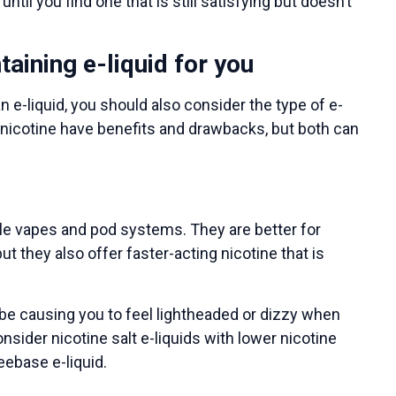
til you find one that is still satisfying but doesn’t
taining e-liquid for you
 e-liquid, you should also consider the type of e-
e nicotine have benefits and drawbacks, but both can
e vapes and pod systems. They are better for
ut they also offer faster-acting nicotine that is
ht be causing you to feel lightheaded or dizzy when
onsider nicotine salt e-liquids with lower nicotine
eebase e-liquid.