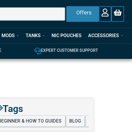
Offers
MODS
TANKS
NIC POUCHES
ACCESSORIES
E
EXPERT CUSTOMER SUPPORT
Tags
BEGINNER & HOW TO GUIDES
BLOG
VAPING LIFESTYLE