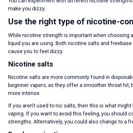
You can experiment with different nicotine strengths un
make you dizzy.
Use the right type of nicotine-con
While nicotine strength is important when choosing an
liquid you are using. Both nicotine salts and freebas
cause you to feel dizzy.
Nicotine salts
Nicotine salts are more commonly found in disposabl
beginner vapers, as they offer a smoother throat hit, b
more intense.
If you aren’t used to nic salts, then this is what mig
vaping. If you want to avoid this feeling, you should c
strengths. Alternatively, you could also change to a fr