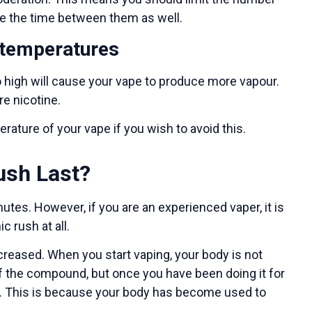
se the time between them as well.
 temperatures
 high will cause your vape to produce more vapour.
re nicotine.
ature of your vape if you wish to avoid this.
ush Last?
utes. However, if you are an experienced vaper, it is
c rush at all.
increased. When you start vaping, your body is not
 of the compound, but once you have been doing it for
ll. This is because your body has become used to