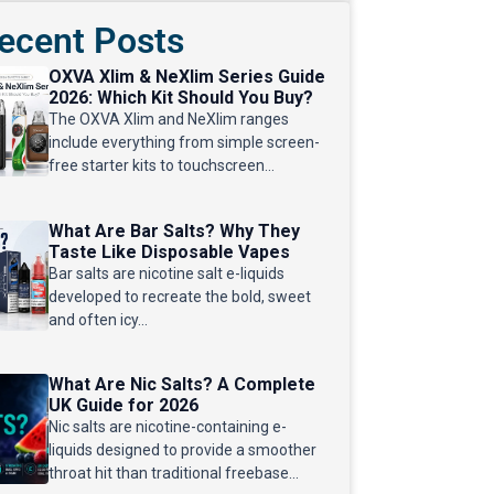
ecent Posts
OXVA Xlim & NeXlim Series Guide
2026: Which Kit Should You Buy?
The OXVA Xlim and NeXlim ranges
include everything from simple screen-
free starter kits to touchscreen...
What Are Bar Salts? Why They
Taste Like Disposable Vapes
Bar salts are nicotine salt e-liquids
developed to recreate the bold, sweet
and often icy...
What Are Nic Salts? A Complete
UK Guide for 2026
Nic salts are nicotine-containing e-
liquids designed to provide a smoother
throat hit than traditional freebase...