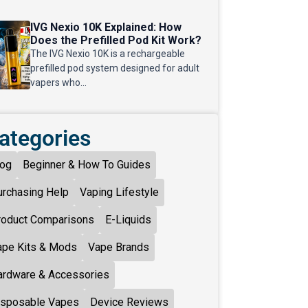
IVG Nexio 10K Explained: How
Does the Prefilled Pod Kit Work?
The IVG Nexio 10K is a rechargeable
prefilled pod system designed for adult
vapers who...
ategories
log
Beginner & How To Guides
urchasing Help
Vaping Lifestyle
roduct Comparisons
E-Liquids
ape Kits & Mods
Vape Brands
ardware & Accessories
isposable Vapes
Device Reviews