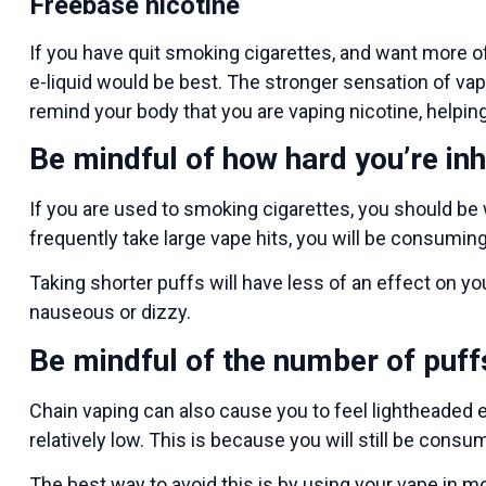
Freebase nicotine
If you have quit smoking cigarettes, and want more of
e-liquid would be best. The stronger sensation of vapi
remind your body that you are vaping nicotine, helping
Be mindful of how hard you’re inh
If you are used to smoking cigarettes, you should be 
frequently take large vape hits, you will be consuming
Taking shorter puffs will have less of an effect on yo
nauseous or dizzy.
Be mindful of the number of puff
Chain vaping can also cause you to feel lightheaded ev
relatively low. This is because you will still be cons
The best way to avoid this is by using your vape in 