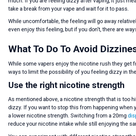
much. If you are feeling dizzy after vaping, it just
take a break from your vape and wait for it to pass.
While uncomfortable, the feeling will go away relativ
even enjoy this feeling, but if you don’t, there are wa
What To Do To Avoid Dizzin
While some vapers enjoy the nicotine rush they get fr
ways to limit the possibility of you feeling dizzy in the
Use the right nicotine strength
As mentioned above, a nicotine strength that is too hi
dizzy. If you want to stop this from happening when y
a lower nicotine strength. Switching from a 20mg
dis
reduce your nicotine intake while still enjoying the 