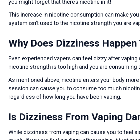
you might forget that there’s nicotine in it!
This increase in nicotine consumption can make you f
system isn’t used to the nicotine strength you are va
Why Does Dizziness Happen 
Even experienced vapers can feel dizzy after vaping se
nicotine strength is too high and you are consuming t
As mentioned above, nicotine enters your body more 
session can cause you to consume too much nicotine a
regardless of how long you have been vaping.
Is Dizziness From Vaping D
While dizziness from vaping can cause you to feel sick