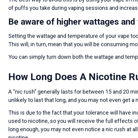
of puffs you take during vaping sessions and increa
Be aware of higher wattages and
Setting the wattage and temperature of your vape too
This will, in turn, mean that you will be consuming mo
You can simply turn down both the wattage and temper
How Long Does A Nicotine R
A “nic rush” generally lasts for between 15 and 20 min
unlikely to last that long, and you may not even get a ni
This is due to the fact that your tolerance will have 
used to nicotine, so you will receive the full effects
long enough, you may not even notice a nic rush at a
nicotine.