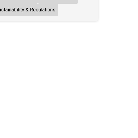
stainability & Regulations