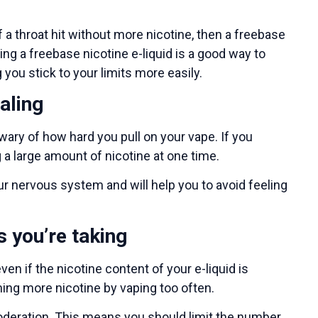
 a throat hit without more nicotine, then a freebase
ng a freebase nicotine e-liquid is a good way to
 you stick to your limits more easily.
aling
wary of how hard you pull on your vape. If you
 a large amount of nicotine at one time.
ur nervous system and will help you to avoid feeling
s you’re taking
en if the nicotine content of your e-liquid is
uming more nicotine by vaping too often.
moderation. This means you should limit the number