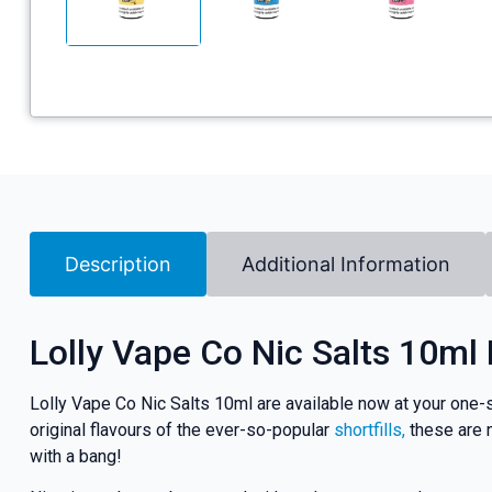
Description
Additional Information
Lolly Vape Co Nic Salts 10ml
Lolly Vape Co Nic Salts 10ml are available now at your one-s
original flavours of the ever-so-popular
shortfills,
these are n
with a bang!