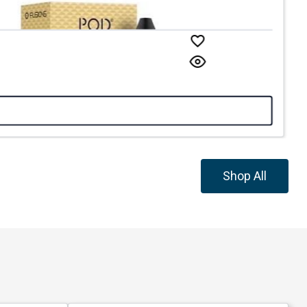
Shop All