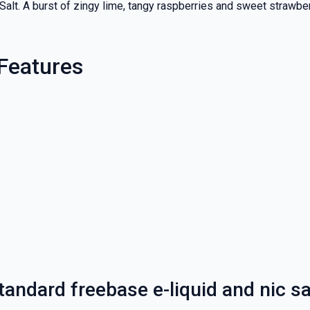
 Salt. A burst of zingy lime, tangy raspberries and sweet strawbe
 Features
andard freebase e-liquid and nic sa