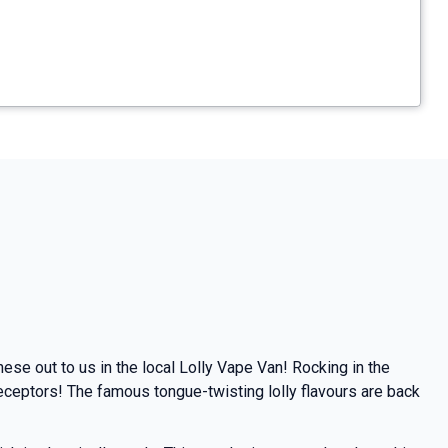
ese out to us in the local Lolly Vape Van!
Rocking in the
receptors!
The famous tongue-twisting lolly flavours are back