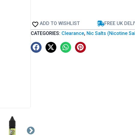
ADD TO WISHLIST
FREE UK DEL
CATEGORIES:
Clearance
,
Nic Salts (Nicotine Sa