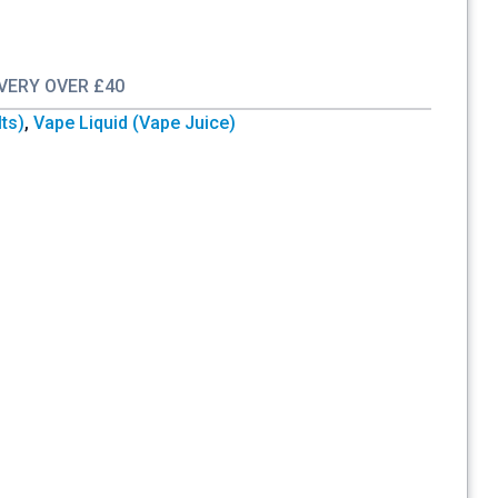
IVERY OVER £40
lts)
,
Vape Liquid (Vape Juice)