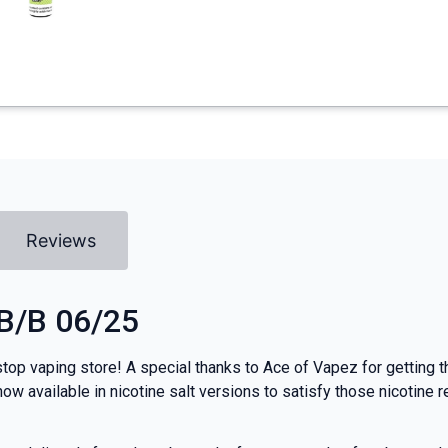
Reviews
 B/B 06/25
top vaping store! A special thanks to Ace of Vapez for getting th
ow available in nicotine salt versions to satisfy those nicotine 