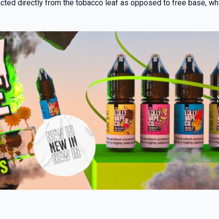
ted directly from the tobacco leaf as opposed to free base, whic