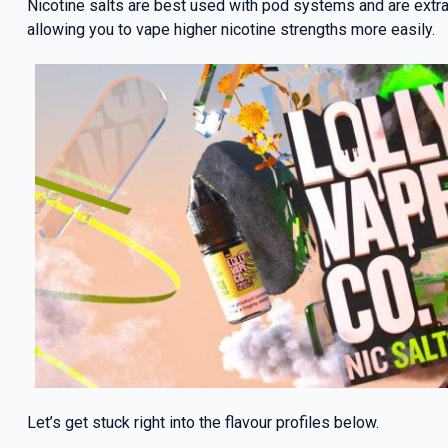
Nicotine salts are best used with pod systems and are extrac
allowing you to vape higher nicotine strengths more easily.
Let’s get stuck right into the flavour profiles below.