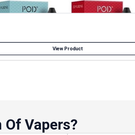
View Product
 Of Vapers?