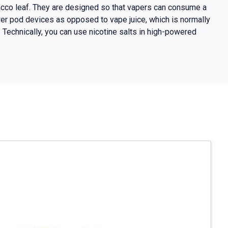
obacco leaf. They are designed so that vapers can consume a
wer pod devices as opposed to vape juice, which is normally
Technically, you can use nicotine salts in high-powered