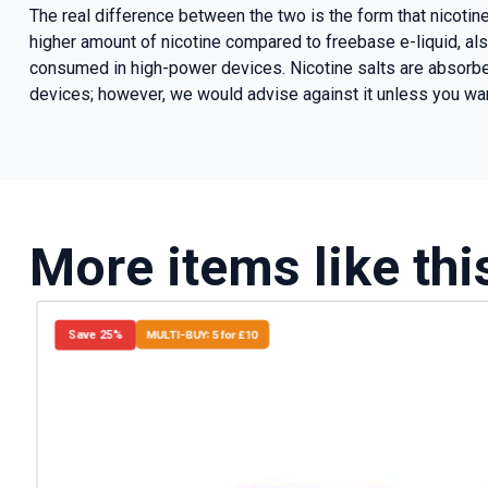
The real difference between the two is the form that nicotin
higher amount of nicotine compared to freebase e-liquid, als
consumed in high-power devices. Nicotine salts are absorbed
devices; however, we would advise against it unless you wan
More items like thi
Save 25%
MULTI-BUY: 5 for £10