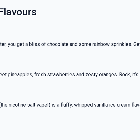
 Flavours
ter, you get a bliss of chocolate and some rainbow sprinkles. Get 
et pineapples, fresh strawberries and zesty oranges. Rock, it’s no
the nicotine salt vape!) is a fluffy, whipped vanilla ice cream fl