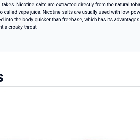
e takes. Nicotine salts are extracted directly from the natural t
o called vape juice. Nicotine salts are usually used with low-po
 into the body quicker than freebase, which has its advantages. 
t a croaky throat.
s