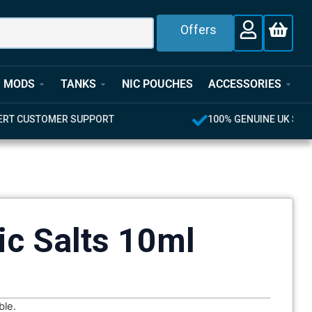
Offers
MODS
TANKS
NIC POUCHES
ACCESSORIES
T
100% GENUINE UK STOCK
ic Salts 10ml
ble.