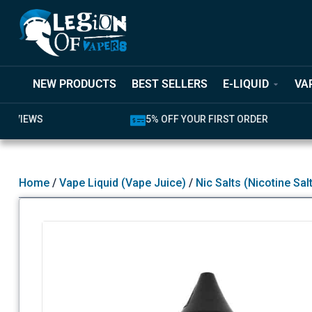
NEW PRODUCTS
BEST SELLERS
E-LIQUID
VA
5% OFF YOUR FIRST ORDER
LATEST PR
Home
/
Vape Liquid (Vape Juice)
/
Nic Salts (Nicotine Sal