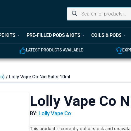
PE KITS
PRE-FILLED PODS & KITS
COILS & PODS
ODUCTS AVAILABLE
EXPERT CUSTOMER SUPPOR
ts)
/ Lolly Vape Co Nic Salts 10ml
Lolly Vape Co N
BY:
Lolly Vape Co
This product is currently out of stock and unavaila