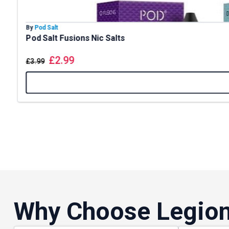
By
Pod Salt
Pod Salt Fusions Nic Salts
£
2.99
£
3.99
Why Choose Legion