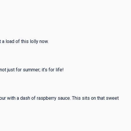
a load of this lolly now.
t just for summer; it’s for life!
avour with a dash of raspberry sauce. This sits on that sweet