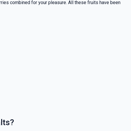
rries combined for your pleasure. All these fruits have been
lts?