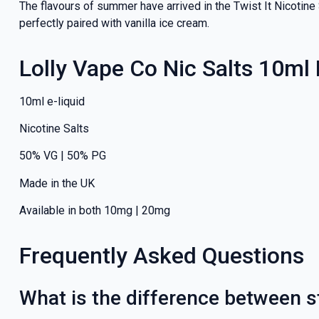
The flavours of summer have arrived in the Twist It Nicotine
perfectly paired with vanilla ice cream.
Lolly Vape Co Nic Salts 10ml
10ml e-liquid
Nicotine Salts
50% VG | 50% PG
Made in the UK
Available in both 10mg | 20mg
Frequently Asked Questions
What is the difference between st