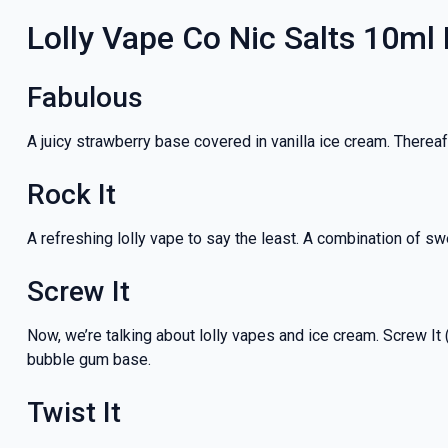
Lolly Vape Co Nic Salts 10ml
Fabulous
A juicy strawberry base covered in vanilla ice cream. Thereaf
Rock It
A refreshing lolly vape to say the least. A combination of swe
Screw It
Now, we’re talking about lolly vapes and ice cream. Screw It (
bubble gum base.
Twist It