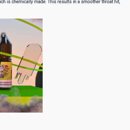
h is chemically made. This results in a smoother throat hit,