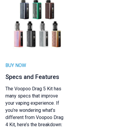
BUY NOW
Specs and Features
The Voopoo Drag 5 Kit has
many specs that improve
your vaping experience. If
you’re wondering what’s
different from Voopoo Drag
4 Kit, here’s the breakdown: