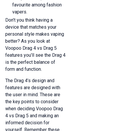
favourite among fashion
vapers.
Don’t you think having a
device that matches your
personal style makes vaping
better? As you look at
Voopoo Drag 4 vs Drag 5
features you’ll see the Drag 4
is the perfect balance of
form and function.
The Drag 4’s design and
features are designed with
the user in mind. These are
the key points to consider
when deciding Voopoo Drag
4 vs Drag 5 and making an
informed decision for
yourself. Remember these