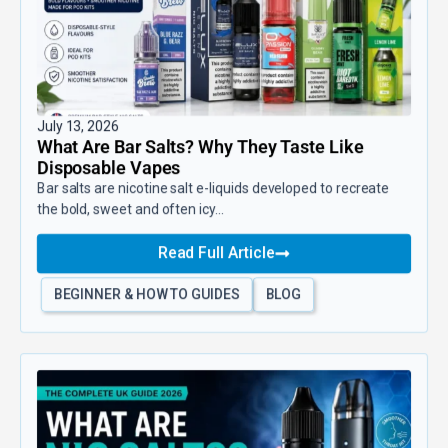
July 13, 2026
What Are Bar Salts? Why They Taste Like
Disposable Vapes
Bar salts are nicotine salt e-liquids developed to recreate
the bold, sweet and often icy...
Read Full Article
BEGINNER & HOW TO GUIDES
BLOG