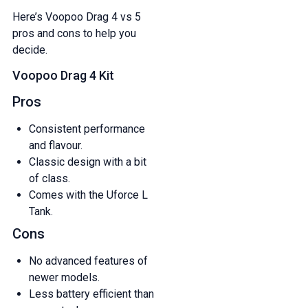
Here’s Voopoo Drag 4 vs 5
pros and cons to help you
decide.
Voopoo Drag 4 Kit
Pros
Consistent performance
and flavour.
Classic design with a bit
of class.
Comes with the Uforce L
Tank.
Cons
No advanced features of
newer models.
Less battery efficient than