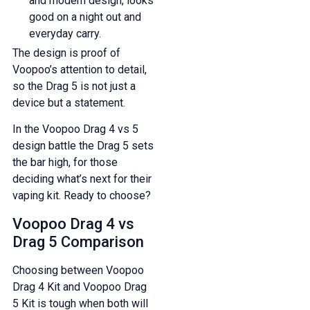
and modern design, looks
good on a night out and
everyday carry.
The design is proof of
Voopoo’s attention to detail,
so the Drag 5 is not just a
device but a statement.
In the Voopoo Drag 4 vs 5
design battle the Drag 5 sets
the bar high, for those
deciding what’s next for their
vaping kit. Ready to choose?
Voopoo Drag 4 vs
Drag 5 Comparison
Choosing between Voopoo
Drag 4 Kit and Voopoo Drag
5 Kit is tough when both will