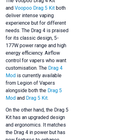
The Voopoo Drag 4 Kit
and
Voopoo Drag 5 Kit
both
deliver intense vaping
experience but for different
needs. The Drag 4 is praised
for its classic design, 5-
177W power range and high
energy efficiency. Airflow
control for vapers who want
customisation. The
Drag 4
Mod
is currently available
from Legion of Vapers
alongside both the
Drag 5
Mod
and
Drag 5 Kit
.
On the other hand, the Drag 5
Kit has an upgraded design
and ergonomics. It matches
the Drag 4 in power but has
new features to enhance