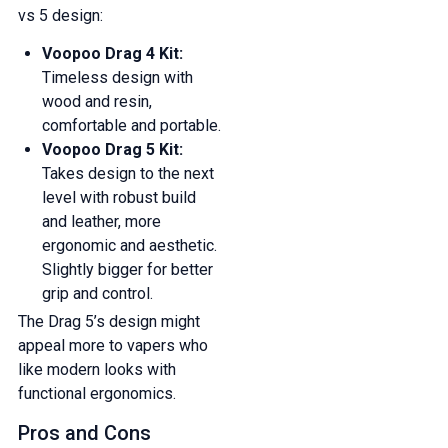
vs 5 design:
Voopoo Drag 4 Kit:
Timeless design with
wood and resin,
comfortable and portable.
Voopoo Drag 5 Kit:
Takes design to the next
level with robust build
and leather, more
ergonomic and aesthetic.
Slightly bigger for better
grip and control.
The Drag 5’s design might
appeal more to vapers who
like modern looks with
functional ergonomics.
Pros and Cons