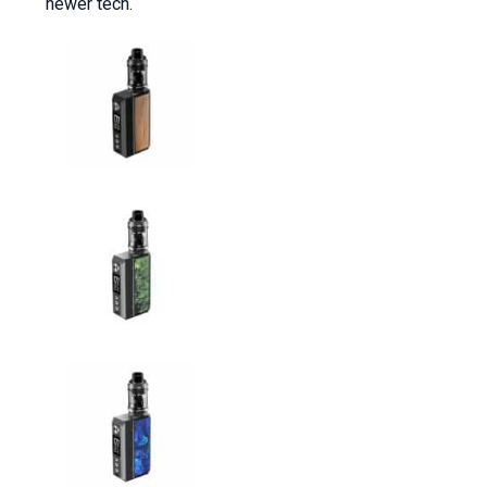
newer tech.