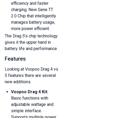
efficiency and faster
And be the first to know about our
charging. New Gene TT
deals and promotions.
2.0 Chip that intelligently
manages battery usage,
more power efficient.
The Drag 5’s chip technology
gives it the upper hand in
Get 5% Off Now
battery life and performance.
Features
Looking at Voopoo Drag 4 vs
5 features there are several
new additions.
Voopoo Drag 4 Kit:
Basic functions with
adjustable wattage and
simple interface.
Supports multiple power