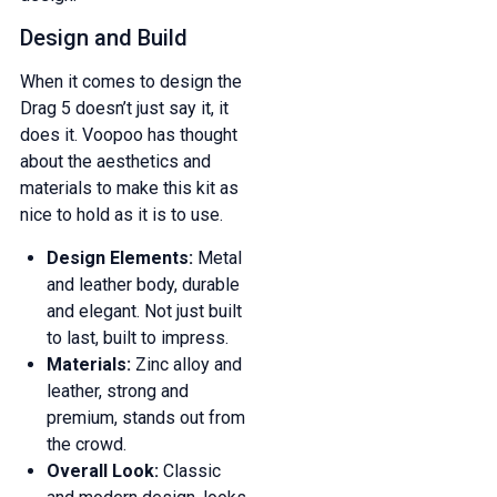
Design and Build
When it comes to design the
Drag 5 doesn’t just say it, it
does it. Voopoo has thought
about the aesthetics and
materials to make this kit as
nice to hold as it is to use.
Design Elements:
Metal
and leather body, durable
and elegant. Not just built
to last, built to impress.
Materials:
Zinc alloy and
leather, strong and
premium, stands out from
the crowd.
Overall Look:
Classic