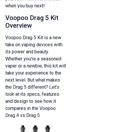
when you buy next!
Voopoo Drag 5 Kit
Overview
Voopoo Drag 5 Kit is a new
take on vaping devices with
its power and beauty.
Whether you’re a seasoned
vaper or a newbie, this kit will
take your experience to the
next level. But what makes
the Drag 5 different? Let’s
look at its specs, features
and design to see how it
compares in the Voopoo
Drag 4 vs Drag 5.