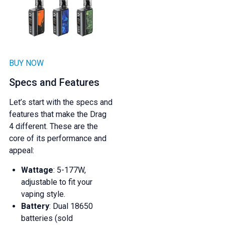
BUY NOW
Specs and Features
Let’s start with the specs and
features that make the Drag
4 different. These are the
core of its performance and
appeal:
Wattage
: 5-177W,
adjustable to fit your
vaping style.
Battery
: Dual 18650
batteries (sold