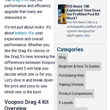
performance and efficiency
IVG Nexio 10K
Explained: How Does
upgrade that many are
the Prefilled Pod Kit
interested in.
Work?
The IVG Nexio 10K is a
It’s not just about looks. It’s
rechargeable prefilled pod
system designed for
about
battery life
, user
adult vapers who...
experience and overall
performance. Whether you
Categories
like the Drag 4’s classic or
the Drag 5’s new, knowing the
Blog
differences between Voopoo
Beginner & How To Guides
Drag 4 and 5 will help you
decide which one is for you.
Purchasing Help
Let’s dive in and break down
Vaping Lifestyle
the pros and cons to see
which one is the best.
Product Comparisons
Voopoo Drag 4 Kit
E-Liquids
Overview