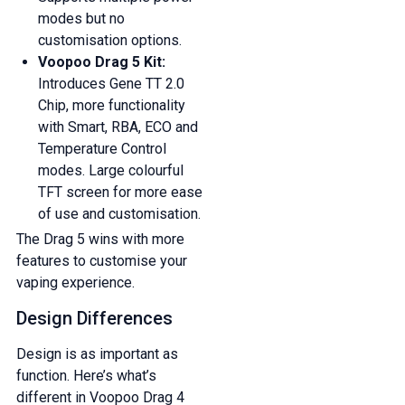
modes but no
customisation options.
Voopoo Drag 5 Kit:
Introduces Gene TT 2.0
Chip, more functionality
with Smart, RBA, ECO and
Temperature Control
modes. Large colourful
TFT screen for more ease
of use and customisation.
The Drag 5 wins with more
features to customise your
vaping experience.
Design Differences
Design is as important as
function. Here’s what’s
different in Voopoo Drag 4