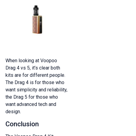
When looking at Voopoo
Drag 4 vs 5, it’s clear both
kits are for different people.
The Drag 4 is for those who
want simplicity and reliability,
the Drag 5 for those who
want advanced tech and
design.
Conclusion