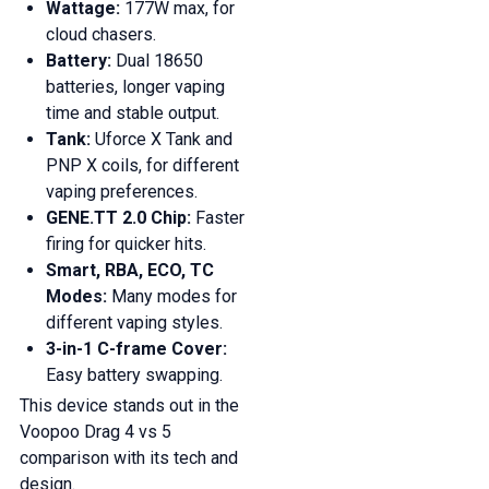
Wattage:
177W max, for
cloud chasers.
Battery:
Dual 18650
batteries, longer vaping
time and stable output.
Tank:
Uforce X Tank and
PNP X coils, for different
vaping preferences.
GENE.TT 2.0 Chip:
Faster
firing for quicker hits.
Smart, RBA, ECO, TC
Modes:
Many modes for
different vaping styles.
3-in-1 C-frame Cover:
Easy battery swapping.
This device stands out in the
Voopoo Drag 4 vs 5
comparison with its tech and
design.