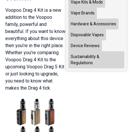
Vape Kits & Mods
Voopoo Drag 4 Kit is a new
Vape Brands
addition to the Voopoo
family, powerful and
Hardware & Accessories
beautiful. If you want to know
Disposable Vapes
everything about this device
then you’re in the right place.
Device Reviews
Whether you’re comparing
Sustainability &
Voopoo Drag 4 Kit to the
Regulations
upcoming Voopoo Drag 5 Kit
or just looking to upgrade,
you need to know what
makes the Drag 4 tick.