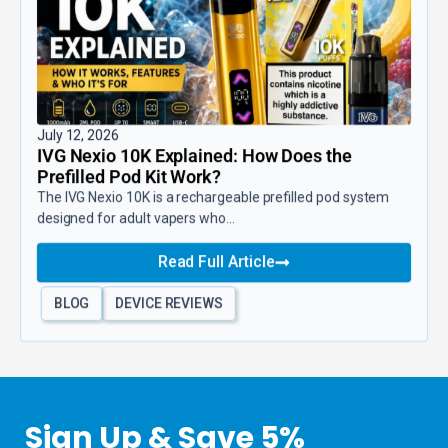
July 12, 2026
IVG Nexio 10K Explained: How Does the
Prefilled Pod Kit Work?
The IVG Nexio 10K is a rechargeable prefilled pod system
designed for adult vapers who...
Read Full Article
BLOG
DEVICE REVIEWS
Sign Up & Save 5%