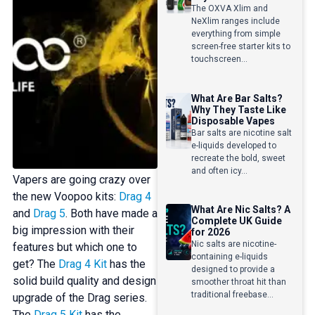
The OXVA Xlim and
NeXlim ranges include
everything from simple
screen-free starter kits to
touchscreen...
What Are Bar Salts?
Why They Taste Like
Disposable Vapes
Bar salts are nicotine salt
e-liquids developed to
recreate the bold, sweet
and often icy...
Vapers are going crazy over
the new Voopoo kits:
Drag 4
What Are Nic Salts? A
and
Drag 5
. Both have made a
Complete UK Guide
big impression with their
for 2026
Nic salts are nicotine-
features but which one to
containing e-liquids
get? The
Drag 4 Kit
has the
designed to provide a
solid build quality and design
smoother throat hit than
traditional freebase...
upgrade of the Drag series.
The
Drag 5 Kit
has the