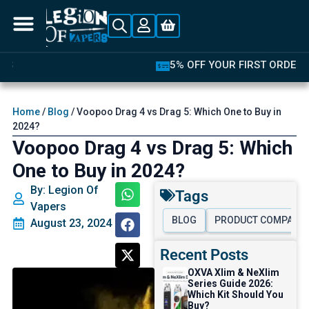
5% OFF YOUR FIRST ORDER
Home
/
Blog
/ Voopoo Drag 4 vs Drag 5: Which One to Buy in
2024?
Voopoo Drag 4 vs Drag 5: Which
One to Buy in 2024?
By: Legion Of
Tags
Vapers
BLOG
PRODUCT COMPARI
August 23, 2024
Recent Posts
OXVA Xlim & NeXlim
Series Guide 2026:
Which Kit Should You
Buy?