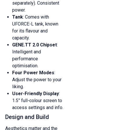
separately). Consistent
power.
Tank
: Comes with
UFORCE-L tank, known
for its flavour and
capacity.
GENE.TT 2.0 Chipset
:
Intelligent and
performance
optimisation.
Four Power Modes
:
Adjust the power to your
liking.
User-Friendly Display
:
1.5” full-colour screen to
access settings and info.
Design and Build
Aesthetics matter and the