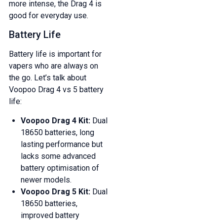
more intense, the Drag 4 is
good for everyday use.
Battery Life
Battery life is important for
vapers who are always on
the go. Let’s talk about
Voopoo Drag 4 vs 5 battery
life:
Voopoo Drag 4 Kit:
Dual
18650 batteries, long
lasting performance but
lacks some advanced
battery optimisation of
newer models.
Voopoo Drag 5 Kit:
Dual
GET 5% OFF
18650 batteries,
YOUR NEXT ORDER
improved battery