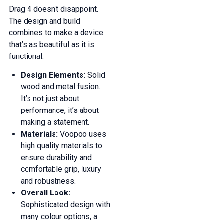
Drag 4 doesn’t disappoint.
The design and build
combines to make a device
that’s as beautiful as it is
functional:
Design Elements:
Solid
wood and metal fusion.
It’s not just about
performance, it’s about
making a statement.
Materials:
Voopoo uses
high quality materials to
ensure durability and
comfortable grip, luxury
and robustness.
Overall Look:
Sophisticated design with
many colour options, a