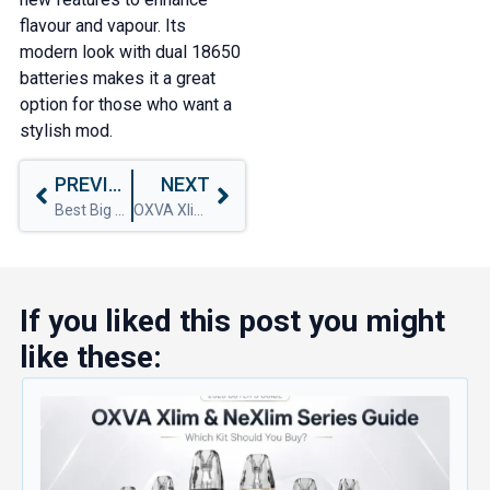
flavour and vapour. Its
modern look with dual 18650
batteries makes it a great
option for those who want a
stylish mod.
PREVIOUS
NEXT
Best Big Puff Vapes for 2024
OXVA Xlim Pro Vs Xlim Pro 2
If you liked this post you might
like these: