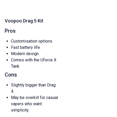
Voopoo Drag 5 Kit
Pros
Customisation options.
Fast battery life.
Modern design.
Comes with the Uforce X
Tank.
Cons
Slightly bigger than Drag
4.
May be overkill for casual
vapers who want
simplicity.