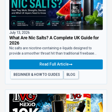
July 13, 2026
What Are Nic Salts? A Complete UK Guide for
2026
Nic salts are nicotine-containing e-liquids designed to
provide a smoother throat hit than traditional freebase...
Read Full Article
BEGINNER & HOW TO GUIDES
BLOG