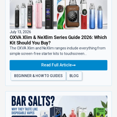
July 13, 2026
OXVA Xlim & NeXlim Series Guide 2026: Which
Kit Should You Buy?
The OXVA Xlim and NeXlim ranges include everything from
simple screen-free starter kits to touchscreen...
Read Full Article
BEGINNER & HOW TO GUIDES
BLOG