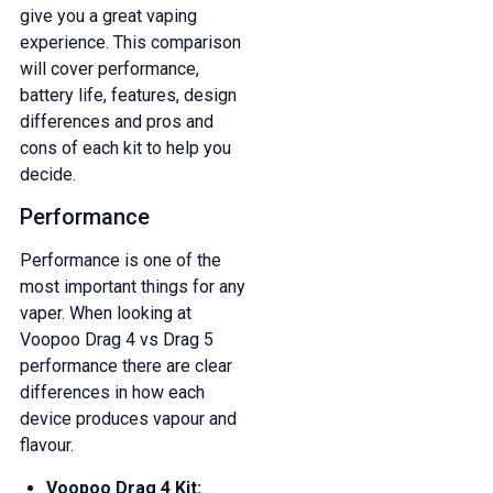
give you a great vaping
experience. This comparison
will cover performance,
battery life, features, design
differences and pros and
cons of each kit to help you
decide.
Performance
Performance is one of the
most important things for any
vaper. When looking at
Voopoo Drag 4 vs Drag 5
performance there are clear
differences in how each
device produces vapour and
flavour.
Voopoo Drag 4 Kit: