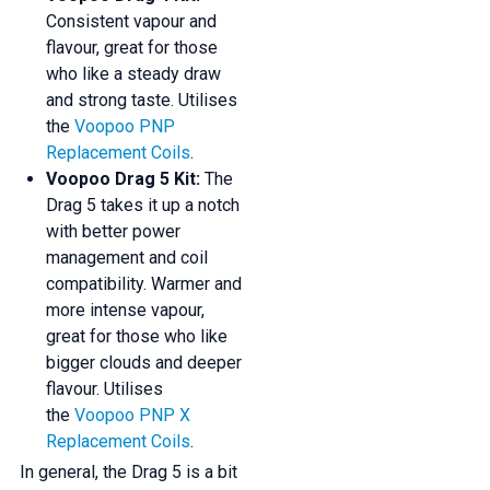
Consistent vapour and
flavour, great for those
who like a steady draw
and strong taste. Utilises
the
Voopoo PNP
Replacement Coils
.
Voopoo Drag 5 Kit:
The
Drag 5 takes it up a notch
with better power
management and coil
compatibility. Warmer and
more intense vapour,
great for those who like
bigger clouds and deeper
flavour. Utilises
the
Voopoo PNP X
Replacement Coils
.
In general, the Drag 5 is a bit